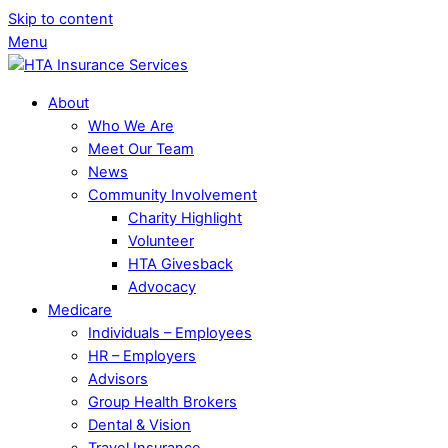
Skip to content
Menu
About
Who We Are
Meet Our Team
News
Community Involvement
Charity Highlight
Volunteer
HTA Givesback
Advocacy
Medicare
Individuals – Employees
HR – Employers
Advisors
Group Health Brokers
Dental & Vision
Travel Insurance