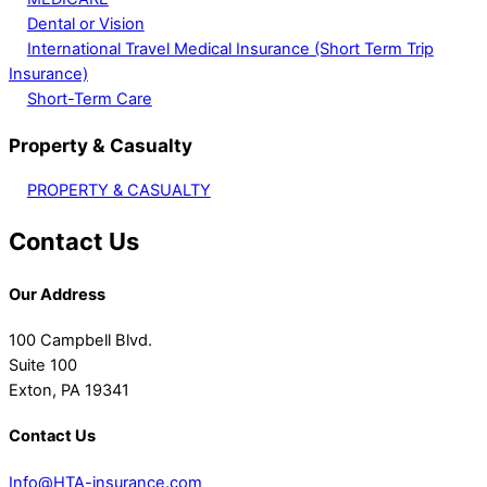
Dental or Vision
International Travel Medical Insurance (Short Term Trip
Insurance)
Short-Term Care
Property & Casualty
PROPERTY & CASUALTY
Contact Us
Our Address
100 Campbell Blvd.
Suite 100
Exton, PA 19341
Contact Us
Info@HTA-insurance.com