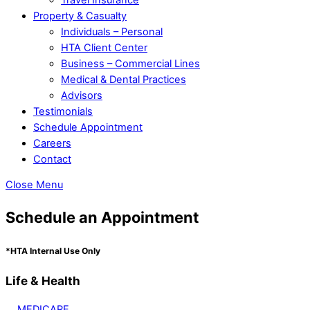
Property & Casualty
Individuals – Personal
HTA Client Center
Business – Commercial Lines
Medical & Dental Practices
Advisors
Testimonials
Schedule Appointment
Careers
Contact
Close Menu
Schedule an Appointment
*HTA Internal Use Only
Life & Health
MEDICARE