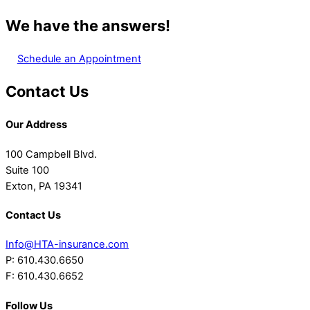
We have the answers!
Schedule an Appointment
Contact Us
Our Address
100 Campbell Blvd.
Suite 100
Exton, PA 19341
Contact Us
Info@HTA-insurance.com
P: 610.430.6650
F: 610.430.6652
Follow Us