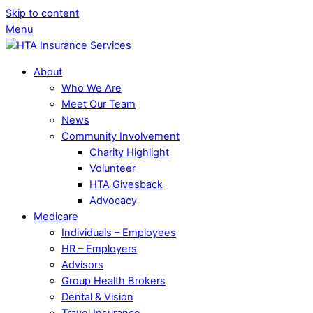
Skip to content
Menu
About
Who We Are
Meet Our Team
News
Community Involvement
Charity Highlight
Volunteer
HTA Givesback
Advocacy
Medicare
Individuals – Employees
HR – Employers
Advisors
Group Health Brokers
Dental & Vision
Travel Insurance