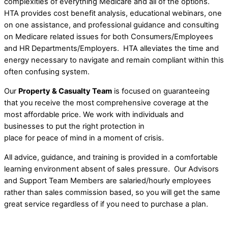
complexities of everything Medicare and all of the options.
HTA provides cost benefit analysis, educational webinars, one
on one assistance, and professional guidance and consulting
on Medicare related issues for both Consumers/Employees
and HR Departments/Employers. HTA alleviates the time and
energy necessary to navigate and remain compliant within this
often confusing system.
Our
Property & Casualty Team
is focused on guaranteeing
that you receive the most comprehensive coverage at the
most affordable price. We work with individuals and
businesses to put the right protection in
place for peace of mind in a moment of crisis.
All advice, guidance, and training is provided in a comfortable
learning environment absent of sales pressure. Our Advisors
and Support Team Members are salaried/hourly employees
rather than sales commission based, so you will get the same
great service regardless of if you need to purchase a plan.