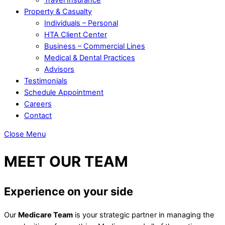
Property & Casualty
Individuals – Personal
HTA Client Center
Business – Commercial Lines
Medical & Dental Practices
Advisors
Testimonials
Schedule Appointment
Careers
Contact
Close Menu
MEET OUR TEAM
Experience on your side
Our
Medicare Team
is your strategic partner in managing the