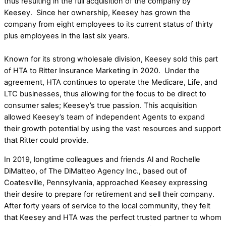
thus resulting in the full acquisition of the company by
Keesey. Since her ownership, Keesey has grown the
company from eight employees to its current status of thirty
plus employees in the last six years.
Known for its strong wholesale division, Keesey sold this part
of HTA to Ritter Insurance Marketing in 2020. Under the
agreement, HTA continues to operate the Medicare, Life, and
LTC businesses, thus allowing for the focus to be direct to
consumer sales; Keesey’s true passion. This acquisition
allowed Keesey’s team of independent Agents to expand
their growth potential by using the vast resources and support
that Ritter could provide.
In 2019, longtime colleagues and friends Al and Rochelle
DiMatteo, of The DiMatteo Agency Inc., based out of
Coatesville, Pennsylvania, approached Keesey expressing
their desire to prepare for retirement and sell their company.
After forty years of service to the local community, they felt
that Keesey and HTA was the perfect trusted partner to whom