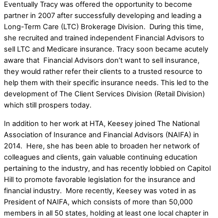
Eventually Tracy was offered the opportunity to become
partner in 2007 after successfully developing and leading a
Long-Term Care (LTC) Brokerage Division. During this time,
she recruited and trained independent Financial Advisors to
sell LTC and Medicare insurance. Tracy soon became acutely
aware that Financial Advisors don’t want to sell insurance,
they would rather refer their clients to a trusted resource to
help them with their specific insurance needs. This led to the
development of The Client Services Division (Retail Division)
which still prospers today.
In addition to her work at HTA, Keesey joined The National
Association of Insurance and Financial Advisors (NAIFA) in
2014. Here, she has been able to broaden her network of
colleagues and clients, gain valuable continuing education
pertaining to the industry, and has recently lobbied on Capitol
Hill to promote favorable legislation for the insurance and
financial industry. More recently, Keesey was voted in as
President of NAIFA, which consists of more than 50,000
members in all 50 states, holding at least one local chapter in