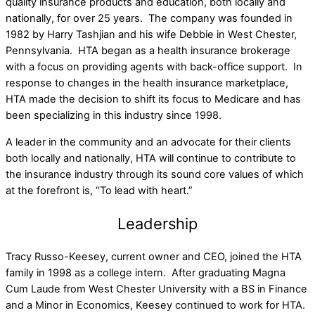
quality insurance products and education, both locally and
nationally, for over 25 years. The company was founded in
1982 by Harry Tashjian and his wife Debbie in West Chester,
Pennsylvania. HTA began as a health insurance brokerage
with a focus on providing agents with back-office support. In
response to changes in the health insurance marketplace,
HTA made the decision to shift its focus to Medicare and has
been specializing in this industry since 1998.
A leader in the community and an advocate for their clients
both locally and nationally, HTA will continue to contribute to
the insurance industry through its sound core values of which
at the forefront is, “To lead with heart.”
Leadership
Tracy Russo-Keesey, current owner and CEO, joined the HTA
family in 1998 as a college intern. After graduating Magna
Cum Laude from West Chester University with a BS in Finance
and a Minor in Economics, Keesey continued to work for HTA.