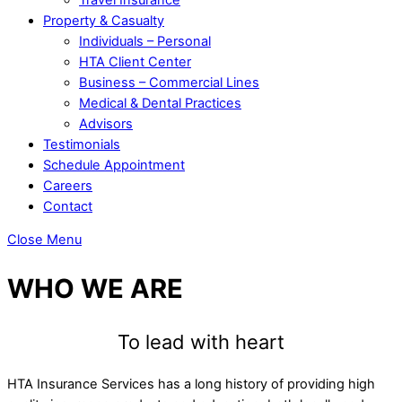
Property & Casualty
Individuals – Personal
HTA Client Center
Business – Commercial Lines
Medical & Dental Practices
Advisors
Testimonials
Schedule Appointment
Careers
Contact
Close Menu
WHO WE ARE
To lead with heart
HTA Insurance Services has a long history of providing high