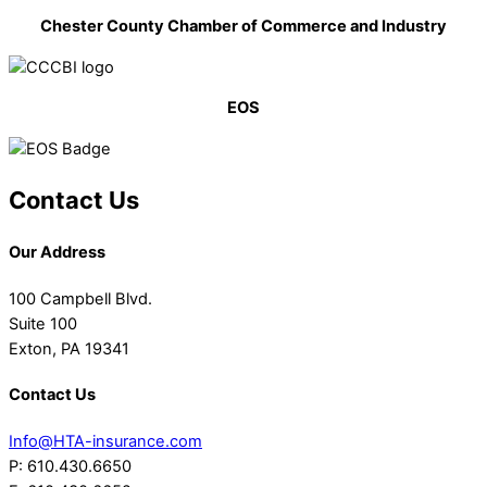
Chester County Chamber of Commerce and Industry
EOS
Contact Us
Our Address
100 Campbell Blvd.
Suite 100
Exton, PA 19341
Contact Us
Info@HTA-insurance.com
P: 610.430.6650