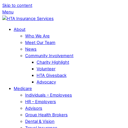
Skip to content
Menu
About
Who We Are
Meet Our Team
News
Community Involvement
Charity Highlight
Volunteer
HTA Givesback
Advocacy
Medicare
Individuals – Employees
HR – Employers
Advisors
Group Health Brokers
Dental & Vision
Travel Insurance