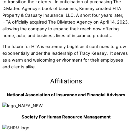
to transition their clients. In anticipation of purchasing The
DiMatteo Agency’s book of business, Keesey created HTA
Property & Casualty Insurance, LLC. A short four years later,
HTA officially acquired The DiMatteo Agency on April 14, 2023,
allowing the company to expand their reach now offering
home, auto, and business lines of insurance products.
The future for HTA is extremely bright as it continues to grow
exponentially under the leadership of Tracy Keesey. It serves
as a warm and welcoming environment for their employees
and clients alike.
Affiliations
National Association of Insurance and Financial Advisors
Society For Human Resource Management