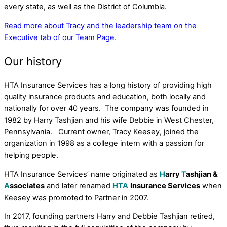
every state, as well as the District of Columbia.
Read more about Tracy and the leadership team on the
Executive tab of our Team Page.
Our history
HTA Insurance Services has a long history of providing high
quality insurance products and education, both locally and
nationally for over 40 years. The company was founded in
1982 by Harry Tashjian and his wife Debbie in West Chester,
Pennsylvania. Current owner, Tracy Keesey, joined the
organization in 1998 as a college intern with a passion for
helping people.
HTA Insurance Services’ name originated as
H
arry
T
ashjian &
A
ssociates
and later renamed
HTA
Insurance Services
when
Keesey was promoted to Partner in 2007.
In 2017, founding partners Harry and Debbie Tashjian retired,