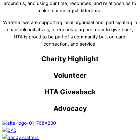
around us, and using our time, resources, and relationships to
make a meaningful difference.
Whether we are supporting local organizations, participating in
charitable initiatives, or encouraging our team to give back,
HTA is proud to be part of a community built on care,
connection, and service.
Charity Highlight
Volunteer
HTA Givesback
Advocacy