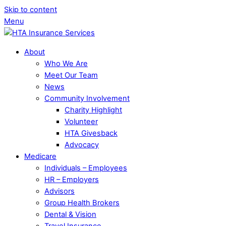
Skip to content
Menu
About
Who We Are
Meet Our Team
News
Community Involvement
Charity Highlight
Volunteer
HTA Givesback
Advocacy
Medicare
Individuals – Employees
HR – Employers
Advisors
Group Health Brokers
Dental & Vision
Travel Insurance