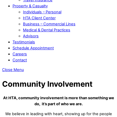
Property & Casualty
Individuals – Personal
HTA Client Center
Business – Commercial Lines
Medical & Dental Practices
Advisors
Testimonials
Schedule Appointment
Careers
Contact
Close Menu
Community Involvement
At HTA, community involvement is more than something we
do, it’s part of who we are.
We believe in leading with heart, showing up for the people