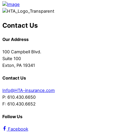
Contact Us
Our Address
100 Campbell Blvd.
Suite 100
Exton, PA 19341
Contact Us
Info@HTA-insurance.com
P: 610.430.6650
F: 610.430.6652
Follow Us
Facebook