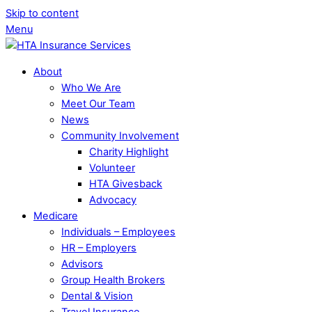
Skip to content
Menu
About
Who We Are
Meet Our Team
News
Community Involvement
Charity Highlight
Volunteer
HTA Givesback
Advocacy
Medicare
Individuals – Employees
HR – Employers
Advisors
Group Health Brokers
Dental & Vision
Travel Insurance