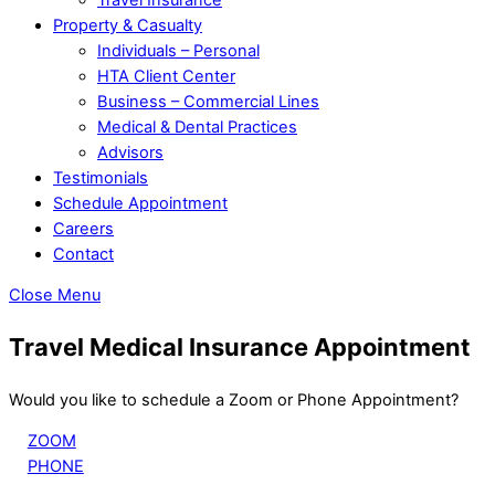
Property & Casualty
Individuals – Personal
HTA Client Center
Business – Commercial Lines
Medical & Dental Practices
Advisors
Testimonials
Schedule Appointment
Careers
Contact
Close Menu
Travel Medical Insurance Appointment
Would you like to schedule a Zoom or Phone Appointment?
ZOOM
PHONE