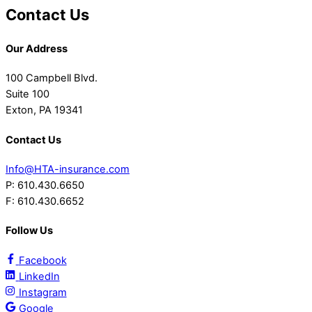
Contact Us
Our Address
100 Campbell Blvd.
Suite 100
Exton, PA 19341
Contact Us
Info@HTA-insurance.com
P: 610.430.6650
F: 610.430.6652
Follow Us
Facebook
LinkedIn
Instagram
Google