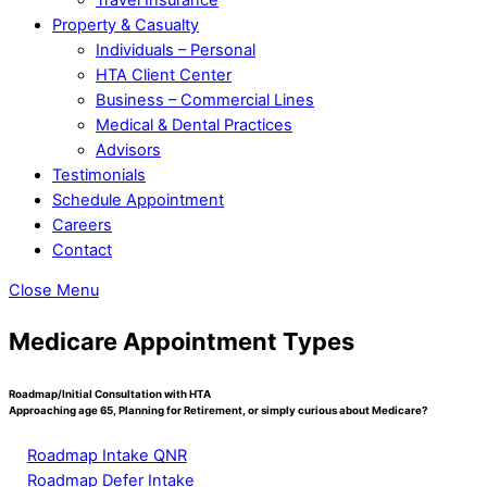
Property & Casualty
Individuals – Personal
HTA Client Center
Business – Commercial Lines
Medical & Dental Practices
Advisors
Testimonials
Schedule Appointment
Careers
Contact
Close Menu
Medicare Appointment Types
Roadmap/Initial Consultation with HTA
Approaching age 65, Planning for Retirement, or simply curious about Medicare?
Roadmap Intake QNR
Roadmap Defer Intake