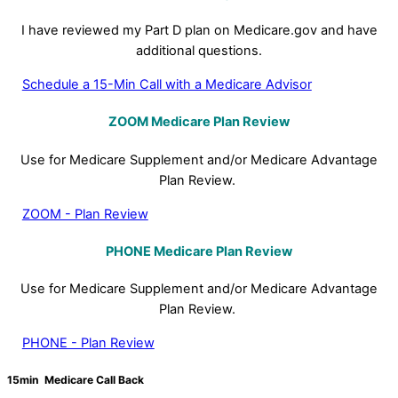
I have reviewed my Part D plan on Medicare.gov and have
additional questions.
Schedule a 15-Min Call with a Medicare Advisor
ZOOM Medicare Plan Review
Use for Medicare Supplement and/or Medicare Advantage
Plan Review.
ZOOM - Plan Review
PHONE
Medicare Plan Review
Use for Medicare Supplement and/or Medicare Advantage
Plan Review.
PHONE - Plan Review
15min Medicare Call Back