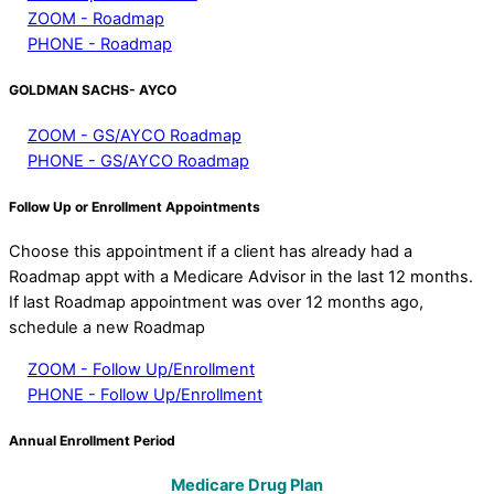
ZOOM - Roadmap
PHONE - Roadmap
GOLDMAN SACHS- AYCO
ZOOM - GS/AYCO Roadmap
PHONE - GS/AYCO Roadmap
Follow Up or Enrollment Appointments
Choose this appointment if a client has already had a
Roadmap appt with a Medicare Advisor in the last 12 months.
If last Roadmap appointment was over 12 months ago,
schedule a new Roadmap
ZOOM - Follow Up/Enrollment
PHONE - Follow Up/Enrollment
Annual Enrollment Period
Medicare Drug Plan