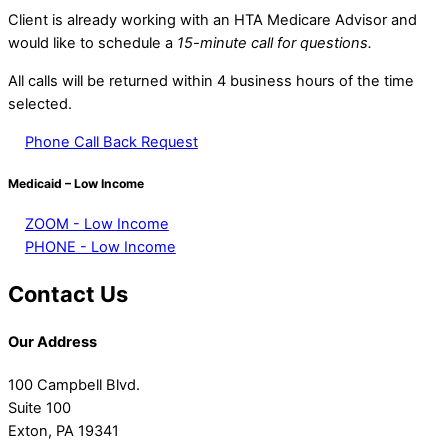
Client is already working with an HTA Medicare Advisor and
would like to schedule a
15-minute call for questions.
All calls will be returned within 4 business hours of the time
selected.
Phone Call Back Request
Medicaid – Low Income
ZOOM - Low Income
PHONE - Low Income
Contact Us
Our Address
100 Campbell Blvd.
Suite 100
Exton, PA 19341