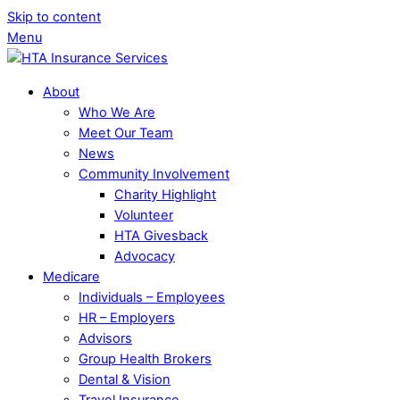
Skip to content
Menu
About
Who We Are
Meet Our Team
News
Community Involvement
Charity Highlight
Volunteer
HTA Givesback
Advocacy
Medicare
Individuals – Employees
HR – Employers
Advisors
Group Health Brokers
Dental & Vision
Travel Insurance