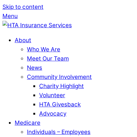
Skip to content
Menu
About
Who We Are
Meet Our Team
News
Community Involvement
Charity Highlight
Volunteer
HTA Givesback
Advocacy
Medicare
Individuals – Employees