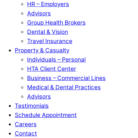
HR – Employers
Advisors
Group Health Brokers
Dental & Vision
Travel Insurance
Property & Casualty
Individuals – Personal
HTA Client Center
Business – Commercial Lines
Medical & Dental Practices
Advisors
Testimonials
Schedule Appointment
Careers
Contact