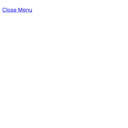
Close Menu