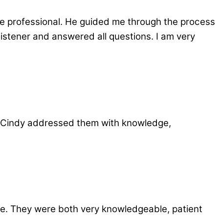
e professional. He guided me through the process
istener and answered all questions. I am very
 Cindy addressed them with knowledge,
e. They were both very knowledgeable, patient