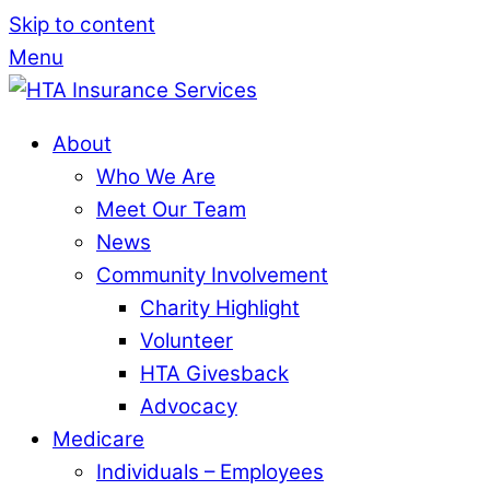
Skip to content
Menu
About
Who We Are
Meet Our Team
News
Community Involvement
Charity Highlight
Volunteer
HTA Givesback
Advocacy
Medicare
Individuals – Employees