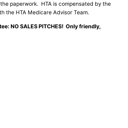
th the paperwork. HTA is compensated by the
with the HTA Medicare Advisor Team.
ntee: NO SALES PITCHES! Only friendly,