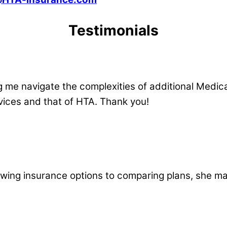
Testimonials
 me navigate the complexities of additional Medi
ervices and that of HTA. Thank you!
ewing insurance options to comparing plans, she ma