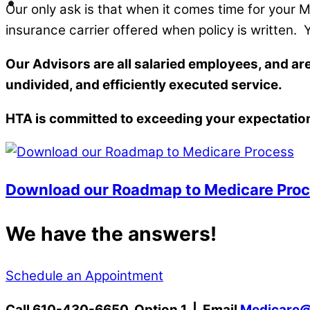
Our only ask is that when it comes time for your
insurance carrier offered when policy is written.
Our Advisors are all salaried employees, and a
undivided, and efficiently executed service.
HTA is committed to exceeding your expectatio
Download our Roadmap to Medicare Pro
We have the answers!
Schedule an Appointment
Call 610-430-6650, Option 1 | Email
Medicare