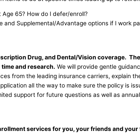
t Age 65? How do I defer/enroll?
e and Supplemental/Advantage options if I work pa
scription Drug, and Dental/Vision coverage.
The
u time and research.
We will provide gentle guidan
ices from the leading insurance carriers, explain 
application all the way to make sure the policy is i
mited support for future questions as well as annu
llment services for you, your friends and your f