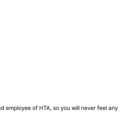
ed employee of HTA, so you will never feel any