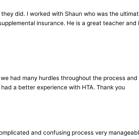
ey did. I worked with Shaun who was the ultimat
supplemental insurance. He is a great teacher and l
 we had many hurdles throughout the process and
 had a better experience with HTA. Thank you
complicated and confusing process very manageabl