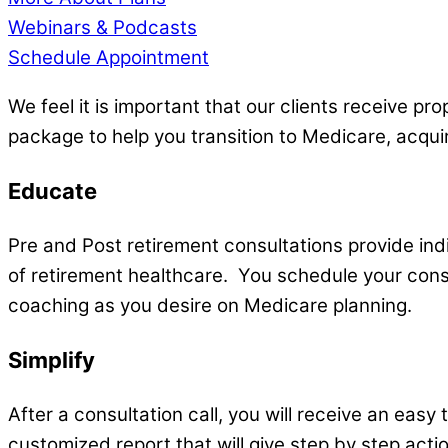
Webinars & Podcasts
Schedule Appointment
We feel it is important that our clients receive p
package to help you transition to Medicare, acqui
Educate
Pre and Post retirement consultations provide in
of retirement healthcare. You schedule your consu
coaching as you desire on Medicare planning.
Simplify
After a consultation call, you will receive an eas
customized report that will give step by step actio