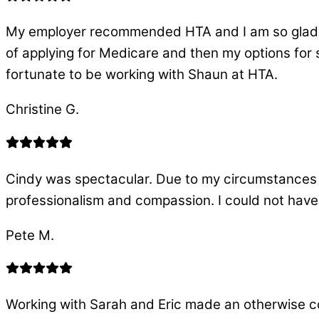
My employer recommended HTA and I am so glad th
of applying for Medicare and then my options for 
fortunate to be working with Shaun at HTA.
Christine G.
Cindy was spectacular. Due to my circumstances
professionalism and compassion. I could not have
Pete M.
Working with Sarah and Eric made an otherwise 