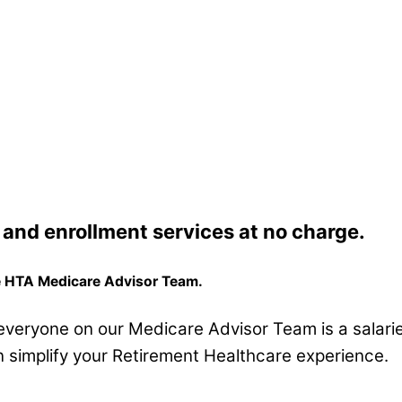
and enrollment services at
no charge.
he HTA Medicare Advisor Team.
, everyone on our Medicare Advisor Team is a salari
 simplify your Retirement Healthcare experience.