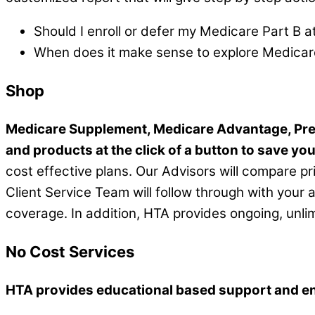
Should I enroll or defer my Medicare Part B a
When does it make sense to explore Medicar
Shop
Medicare Supplement, Medicare Advantage, Pre
and products at the click of a button to save yo
cost effective plans. Our Advisors will compare pr
Client Service Team will follow through with your 
coverage. In addition, HTA provides ongoing, unli
No Cost Services
HTA provides educational based support and enro