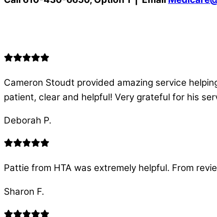
Cameron Stoudt provided amazing service helping
patient, clear and helpful! Very grateful for his s
Deborah P.
Pattie from HTA was extremely helpful. From revi
Sharon F.