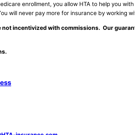
 Medicare enrollment, you allow HTA to help you wi
 You will never pay more for insurance by working 
re not incentivized with commissions. Our guara
ns.
cess
@HTA-insurance.com