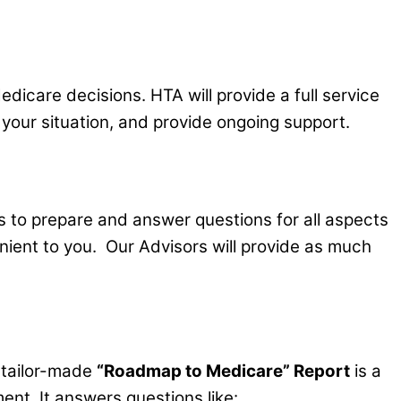
edicare decisions. HTA will provide a full service
your situation, and provide ongoing support.
s to prepare and answer questions for all aspects
nient to you. Our Advisors will provide as much
e tailor-made
“Roadmap to Medicare” Report
is a
ment. It answers questions like: