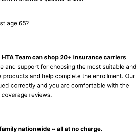
st age 65?
 HTA Team can shop 20+ insurance carriers
ce and support for choosing the most suitable and
the products and help complete the enrollment. Our
ssued correctly and you are comfortable with the
al coverage reviews.
amily nationwide ~ all at no charge.