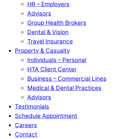
HR – Employers
Advisors
Group Health Brokers
Dental & Vision
Travel Insurance
Property & Casualty
Individuals – Personal
HTA Client Center
Business – Commercial Lines
Medical & Dental Practices
Advisors
Testimonials
Schedule Appointment
Careers
Contact