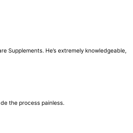
care Supplements. He’s extremely knowledgeable,
de the process painless.