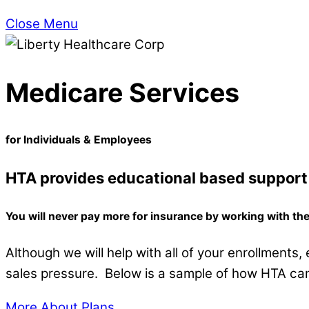
Close Menu
Medicare Services
for Individuals & Employees
HTA provides educational based support 
You will never pay more for insurance by working with t
Although we will help with all of your enrollments
sales pressure. Below is a sample of how HTA can
More About Plans