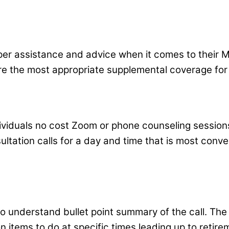
roper assistance and advice when it comes to their M
re the most appropriate supplemental coverage for 
dividuals no cost Zoom or phone counseling session
ltation calls for a day and time that is most conve
y to understand bullet point summary of the call. Th
n items to do at specific times leading up to retire