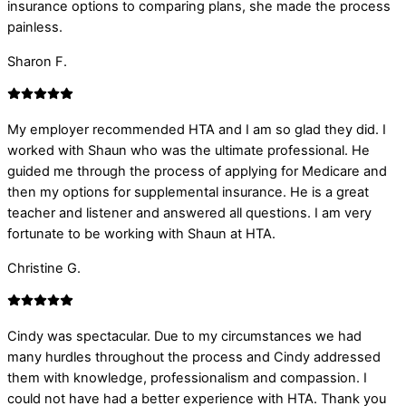
insurance options to comparing plans, she made the process
painless.
Sharon F.
My employer recommended HTA and I am so glad they did. I
worked with Shaun who was the ultimate professional. He
guided me through the process of applying for Medicare and
then my options for supplemental insurance. He is a great
teacher and listener and answered all questions. I am very
fortunate to be working with Shaun at HTA.
Christine G.
Cindy was spectacular. Due to my circumstances we had
many hurdles throughout the process and Cindy addressed
them with knowledge, professionalism and compassion. I
could not have had a better experience with HTA. Thank you