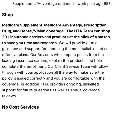
Supplemental/Advantage options if I work past age 65?
Shop
Medicare Supplement, Medicare Advantage, Prescription
Drug, and Dental/Vision coverage.
The HTA Team can shop
20+ insurance carriers and products at the click of a button
to save you time and research.
We will provide gentle
guidance and support for choosing the most suitable and cost
effective plans. Our Advisors will compare prices from the
leading insurance carriers, explain the products and help
complete the enrollment. Our Client Service Team will follow
through with your application all the way to make sure the
policy is issued correctly and you are comfortable with the
coverage. In addition, HTA provides ongoing, unlimited
support for future questions as well as annual coverage
reviews.
No Cost Services