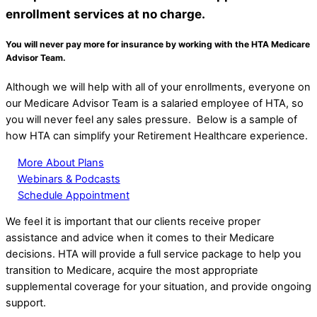
enrollment services at
no charge.
You will never pay more for insurance by working with the HTA Medicare
Advisor Team.
Although we will help with all of your enrollments, everyone on
our Medicare Advisor Team is a salaried employee of HTA, so
you will never feel any sales pressure. Below is a sample of
how HTA can simplify your Retirement Healthcare experience.
More About Plans
Webinars & Podcasts
Schedule Appointment
We feel it is important that our clients receive proper
assistance and advice when it comes to their Medicare
decisions. HTA will provide a full service package to help you
transition to Medicare, acquire the most appropriate
supplemental coverage for your situation, and provide ongoing
support.