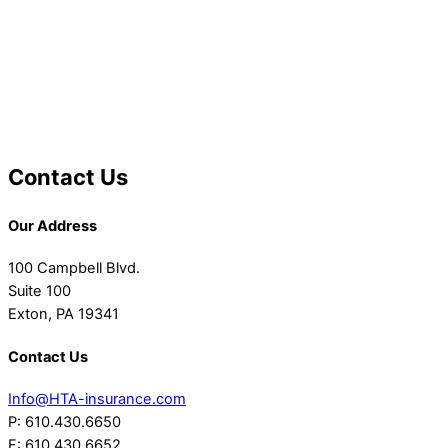
Contact Us
Our Address
100 Campbell Blvd.
Suite 100
Exton, PA 19341
Contact Us
Info@HTA-insurance.com
P: 610.430.6650
F: 610.430.6652