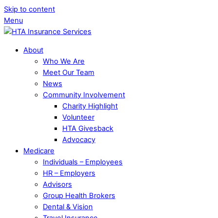
Skip to content
Menu
About
Who We Are
Meet Our Team
News
Community Involvement
Charity Highlight
Volunteer
HTA Givesback
Advocacy
Medicare
Individuals – Employees
HR – Employers
Advisors
Group Health Brokers
Dental & Vision
Travel Insurance