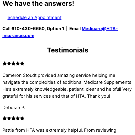
We have the answers!
Schedule an Appointment
Call 610-430-6650, Option 1 | Email
Medicare@HTA-
insurance.com
Testimonials
Cameron Stoudt provided amazing service helping me
navigate the complexities of additional Medicare Supplements.
He’s extremely knowledgeable, patient, clear and helpful! Very
grateful for his services and that of HTA. Thank you!
Deborah P.
Pattie from HTA was extremely helpful. From reviewing