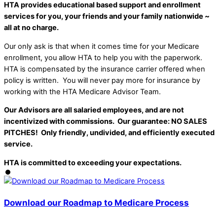
HTA provides educational based support and enrollment
services for you, your friends and your family nationwide ~
all at no charge.
Our only ask is that when it comes time for your Medicare
enrollment, you allow HTA to help you with the paperwork.
HTA is compensated by the insurance carrier offered when
policy is written. You will never pay more for insurance by
working with the HTA Medicare Advisor Team.
Our Advisors are all salaried employees, and are not
incentivized with commissions. Our guarantee: NO SALES
PITCHES! Only friendly, undivided, and efficiently executed
service.
HTA is committed to exceeding your expectations.
Download our Roadmap to Medicare Process