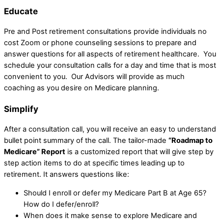
Educate
Pre and Post retirement consultations provide individuals no
cost Zoom or phone counseling sessions to prepare and
answer questions for all aspects of retirement healthcare. You
schedule your consultation calls for a day and time that is most
convenient to you. Our Advisors will provide as much
coaching as you desire on Medicare planning.
Simplify
After a consultation call, you will receive an easy to understand
bullet point summary of the call. The tailor-made
“Roadmap to
Medicare” Report
is a customized report that will give step by
step action items to do at specific times leading up to
retirement. It answers questions like:
Should I enroll or defer my Medicare Part B at Age 65?
How do I defer/enroll?
When does it make sense to explore Medicare and