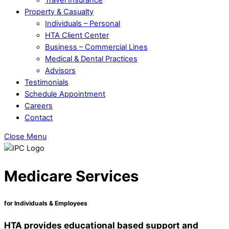
Property & Casualty
Individuals – Personal
HTA Client Center
Business – Commercial Lines
Medical & Dental Practices
Advisors
Testimonials
Schedule Appointment
Careers
Contact
Close Menu
Medicare Services
for Individuals & Employees
HTA provides educational based support and