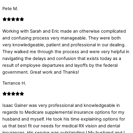
Pete M.
Working with Sarah and Eric made an otherwise complicated
and confusing process very manageable. They were both
very knowledgeable, patient and professional in our dealing.
They walked me through the process and were very helpful in
navigating the delays and confusion that exists today as a
result of employee departures and layoffs by the federal
government. Great work and Thanks!
Terrance H.
Isaac Gainer was very professional and knowledgeable in
regards to Medicare supplemental insurance options for my
husband and myself. He took his time explaining options for
us that best fit our needs for medical RX vision and dental
insurances. His service was outstanding ! My husband and I