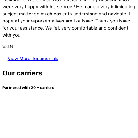
were very happy with his service ! He made a very intimidating
subject matter so much easier to understand and navigate. I
hope all your representatives are like Isaac. Thank you Isaac
for your assistance. We felt very comfortable and confident
with you!
Val N.
View More Testimonials
Our carriers
Partnered with 20 + carriers