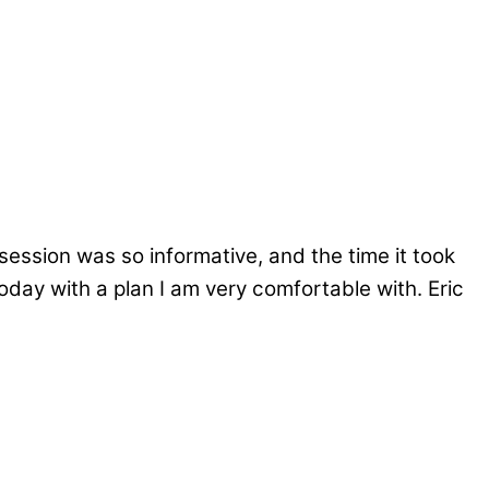
session was so informative, and the time it took
day with a plan I am very comfortable with. Eric