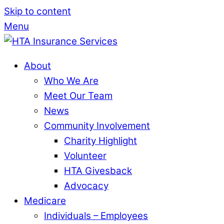
Skip to content
Menu
About
Who We Are
Meet Our Team
News
Community Involvement
Charity Highlight
Volunteer
HTA Givesback
Advocacy
Medicare
Individuals – Employees