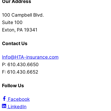
Our Address
100 Campbell Blvd.
Suite 100
Exton, PA 19341
Contact Us
Info@HTA-insurance.com
P: 610.430.6650
F: 610.430.6652
Follow Us
Facebook
LinkedIn