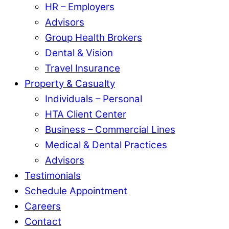
HR – Employers
Advisors
Group Health Brokers
Dental & Vision
Travel Insurance
Property & Casualty
Individuals – Personal
HTA Client Center
Business – Commercial Lines
Medical & Dental Practices
Advisors
Testimonials
Schedule Appointment
Careers
Contact