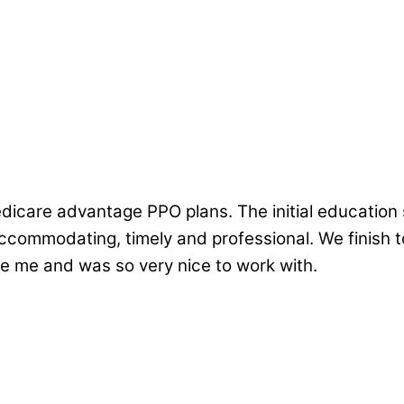
edicare advantage PPO plans. The initial education 
commodating, timely and professional. We finish to
 me and was so very nice to work with.