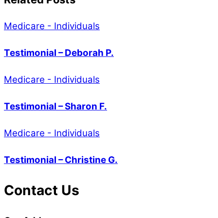
Medicare - Individuals
Testimonial – Deborah P.
Medicare - Individuals
Testimonial – Sharon F.
Medicare - Individuals
Testimonial – Christine G.
Contact Us