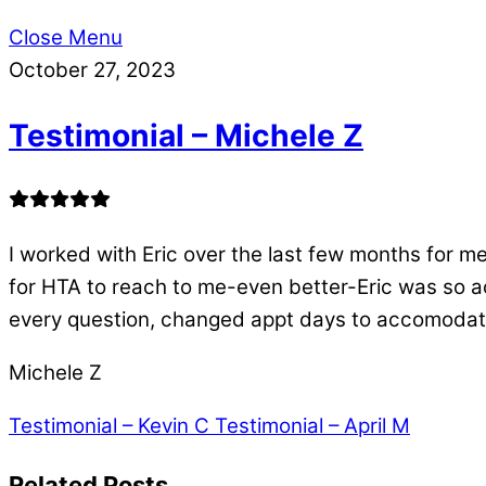
Close Menu
October 27, 2023
Testimonial – Michele Z
I worked with Eric over the last few months for m
for HTA to reach to me-even better-Eric was so ac
every question, changed appt days to accomodate
Michele Z
Testimonial – Kevin C
Testimonial – April M
Related Posts