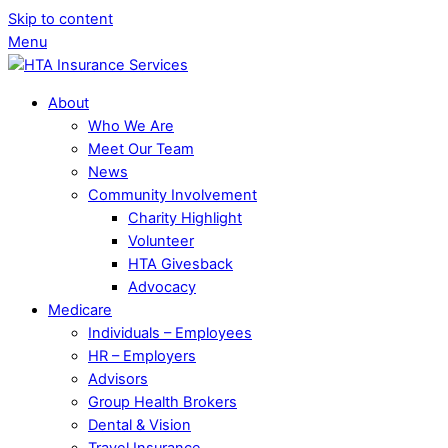
Skip to content
Menu
About
Who We Are
Meet Our Team
News
Community Involvement
Charity Highlight
Volunteer
HTA Givesback
Advocacy
Medicare
Individuals – Employees
HR – Employers
Advisors
Group Health Brokers
Dental & Vision
Travel Insurance