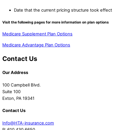
Date that the current pricing structure took effect
Visit the following pages for more information on plan options
Medicare Supplement Plan Options
Medicare Advantage Plan Options
Contact Us
Our Address
100 Campbell Blvd.
Suite 100
Exton, PA 19341
Contact Us
Info@HTA-insurance.com
P: 610.430.6650