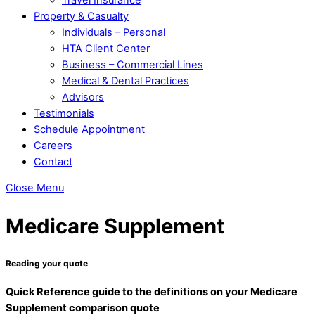
Property & Casualty
Individuals – Personal
HTA Client Center
Business – Commercial Lines
Medical & Dental Practices
Advisors
Testimonials
Schedule Appointment
Careers
Contact
Close Menu
Medicare Supplement
Reading your quote
Quick Reference guide to the definitions on your Medicare
Supplement comparison quote