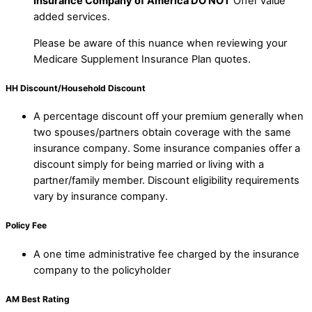
Insurance Company of America DO NOT
Offer value
added services.
Please be aware of this nuance when reviewing your
Medicare Supplement Insurance Plan quotes.
HH Discount/Household Discount
A percentage discount off your premium generally when
two spouses/partners obtain coverage with the same
insurance company. Some insurance companies offer a
discount simply for being married or living with a
partner/family member. Discount eligibility requirements
vary by insurance company.
Policy Fee
A one time administrative fee charged by the insurance
company to the policyholder
AM Best Rating