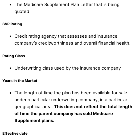
The Medicare Supplement Plan Letter that is being
quoted
S&P Rating
Credit rating agency that assesses and insurance
company’s creditworthiness and overall financial health.
Rating Class
Underwriting class used by the insurance company
Years in the Market
The length of time the plan has been available for sale
under a particular underwriting company, in a particular
geographical area.
This does not reflect the total length
of time the parent company has sold Medicare
Supplement plans.
Effective date