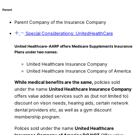
Parent
Parent Company of the Insurance Company
Special Considerations: UnitedHealthCare
United Healthcare-AARP offers Medicare Supplements Insurance
Plans under two names:
United Healthcare Insurance Company
United Healthcare Insurance Company of America
While medical benefits are the same,
policies sold
under the name
United Healthcare Insurance Company
offers value added services such as (but not limited to)
discount on vison needs, hearing aids, certain network
dental providers etc, as well as a gym discount
membership program.
Polices sold under the name
United Healthcare