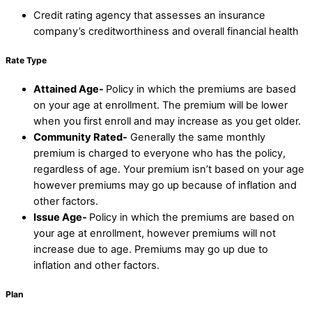
Credit rating agency that assesses an insurance
company’s creditworthiness and overall financial health
Rate Type
Attained Age-
Policy in which the premiums are based
on your age at enrollment. The premium will be lower
when you first enroll and may increase as you get older.
Community Rated-
Generally the same monthly
premium is charged to everyone who has the policy,
regardless of age. Your premium isn’t based on your age
however premiums may go up because of inflation and
other factors.
Issue Age-
Policy in which the premiums are based on
your age at enrollment, however premiums will not
increase due to age. Premiums may go up due to
inflation and other factors.
Plan