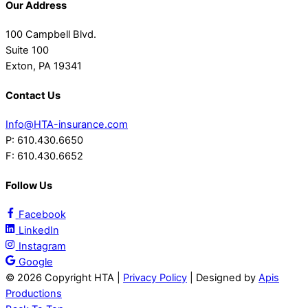
Our Address
100 Campbell Blvd.
Suite 100
Exton, PA 19341
Contact Us
Info@HTA-insurance.com
P: 610.430.6650
F: 610.430.6652
Follow Us
Facebook
LinkedIn
Instagram
Google
©
2026 Copyright HTA |
Privacy Policy
| Designed by
Apis
Productions