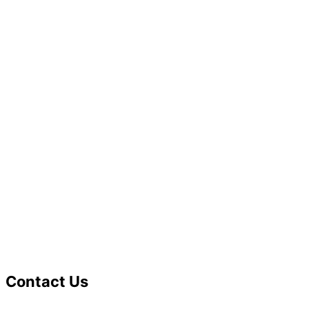
Contact Us