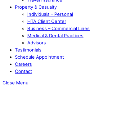
Property & Casualty
Individuals – Personal
HTA Client Center
Business – Commercial Lines
Medical & Dental Practices
Advisors
Testimonials
Schedule Appointment
Careers
Contact
Close Menu