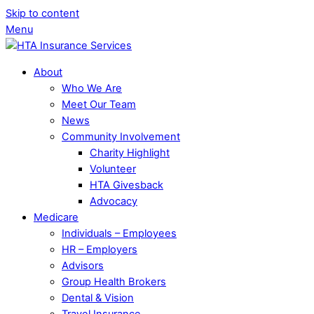
Skip to content
Menu
About
Who We Are
Meet Our Team
News
Community Involvement
Charity Highlight
Volunteer
HTA Givesback
Advocacy
Medicare
Individuals – Employees
HR – Employers
Advisors
Group Health Brokers
Dental & Vision
Travel Insurance