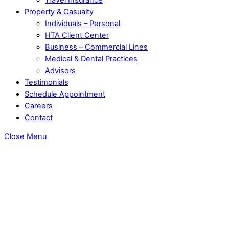
Property & Casualty
Individuals – Personal
HTA Client Center
Business – Commercial Lines
Medical & Dental Practices
Advisors
Testimonials
Schedule Appointment
Careers
Contact
Close Menu