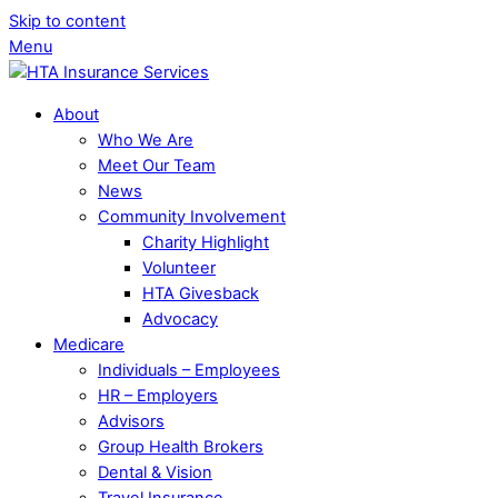
Skip to content
Menu
About
Who We Are
Meet Our Team
News
Community Involvement
Charity Highlight
Volunteer
HTA Givesback
Advocacy
Medicare
Individuals – Employees
HR – Employers
Advisors
Group Health Brokers
Dental & Vision
Travel Insurance