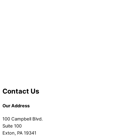
Contact Us
Our Address
100 Campbell Blvd.
Suite 100
Exton, PA 19341