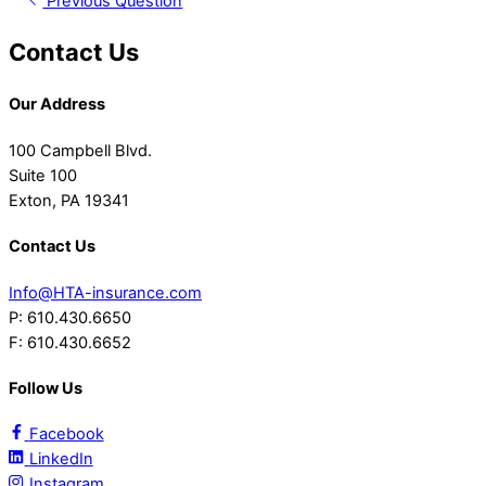
Previous Question
Contact Us
Our Address
100 Campbell Blvd.
Suite 100
Exton, PA 19341
Contact Us
Info@HTA-insurance.com
P: 610.430.6650
F: 610.430.6652
Follow Us
Facebook
LinkedIn
Instagram