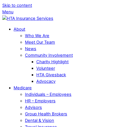
Skip to content
Menu
About
Who We Are
Meet Our Team
News
Community Involvement
Charity Highlight
Volunteer
HTA Givesback
Advocacy
Medicare
Individuals – Employees
HR – Employers
Advisors
Group Health Brokers
Dental & Vision
Travel Insurance