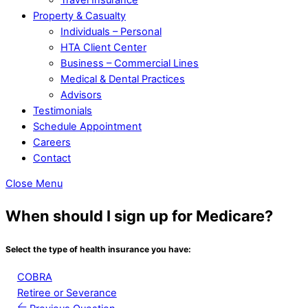
Property & Casualty
Individuals – Personal
HTA Client Center
Business – Commercial Lines
Medical & Dental Practices
Advisors
Testimonials
Schedule Appointment
Careers
Contact
Close Menu
When should I sign up for Medicare?
Select the type of health insurance you have:
COBRA
Retiree or Severance