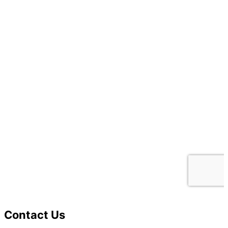
Contact Us