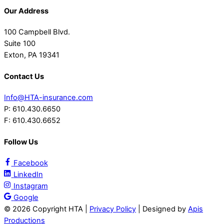
Our Address
100 Campbell Blvd.
Suite 100
Exton, PA 19341
Contact Us
Info@HTA-insurance.com
P: 610.430.6650
F: 610.430.6652
Follow Us
Facebook
LinkedIn
Instagram
Google
©
2026 Copyright HTA |
Privacy Policy
| Designed by
Apis
Productions