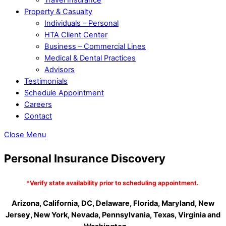
Property & Casualty
Individuals – Personal
HTA Client Center
Business – Commercial Lines
Medical & Dental Practices
Advisors
Testimonials
Schedule Appointment
Careers
Contact
Close Menu
Personal Insurance Discovery
*Verify state availability prior to scheduling appointment.
Arizona, California, DC, Delaware, Florida, Maryland,
New
Jersey, New York, Nevada, Pennsylvania, Texas, Virginia and