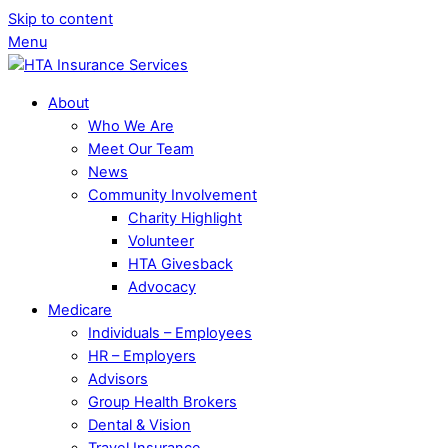
Skip to content
Menu
About
Who We Are
Meet Our Team
News
Community Involvement
Charity Highlight
Volunteer
HTA Givesback
Advocacy
Medicare
Individuals – Employees
HR – Employers
Advisors
Group Health Brokers
Dental & Vision
Travel Insurance