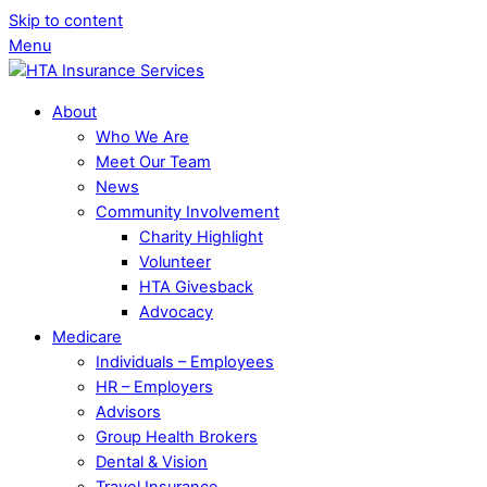
Skip to content
Menu
About
Who We Are
Meet Our Team
News
Community Involvement
Charity Highlight
Volunteer
HTA Givesback
Advocacy
Medicare
Individuals – Employees
HR – Employers
Advisors
Group Health Brokers
Dental & Vision
Travel Insurance