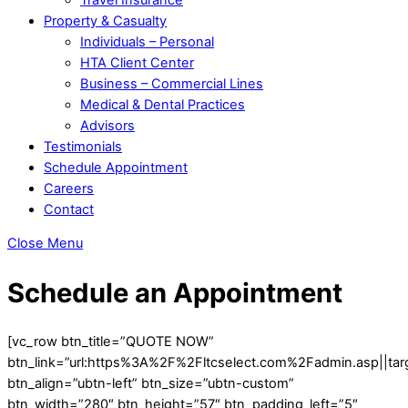
Property & Casualty
Individuals – Personal
HTA Client Center
Business – Commercial Lines
Medical & Dental Practices
Advisors
Testimonials
Schedule Appointment
Careers
Contact
Close Menu
Schedule an Appointment
[vc_row btn_title=”QUOTE NOW”
btn_link=”url:https%3A%2F%2Fltcselect.com%2Fadmin.asp||targ
btn_align=”ubtn-left” btn_size=”ubtn-custom”
btn_width=”280″ btn_height=”57″ btn_padding_left=”5″