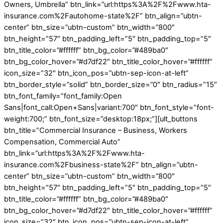
Owners, Umbrella” btn_link=”url:https%3A%2F%2Fwww.hta-
insurance.com%2Fautohome-state%2F” btn_align=”ubtn-
center” btn_size=”ubtn-custom” btn_width=”800″
btn_height=”57″ btn_padding_left=”5″ btn_padding_top=”5″
btn_title_color=”#ffffff” btn_bg_color=”#489ba0″
btn_bg_color_hover=”#d7df22″ btn_title_color_hover=”#ffffff”
icon_size=”32″ btn_icon_pos=”ubtn-sep-icon-at-left”
btn_border_style=”solid” btn_border_size=”0″ btn_radius=”15″
btn_font_family=”font_family:Open
Sans|font_call:Open+Sans|variant:700″ btn_font_style=”font-
weight:700;” btn_font_size=”desktop:18px;”][ult_buttons
btn_title=”Commercial Insurance – Business, Workers
Compensation, Commercial Auto”
btn_link=”url:https%3A%2F%2Fwww.hta-
insurance.com%2Fbusiness-state%2F” btn_align=”ubtn-
center” btn_size=”ubtn-custom” btn_width=”800″
btn_height=”57″ btn_padding_left=”5″ btn_padding_top=”5″
btn_title_color=”#ffffff” btn_bg_color=”#489ba0″
btn_bg_color_hover=”#d7df22″ btn_title_color_hover=”#ffffff”
icon_size=”32″ btn_icon_pos=”ubtn-sep-icon-at-left”