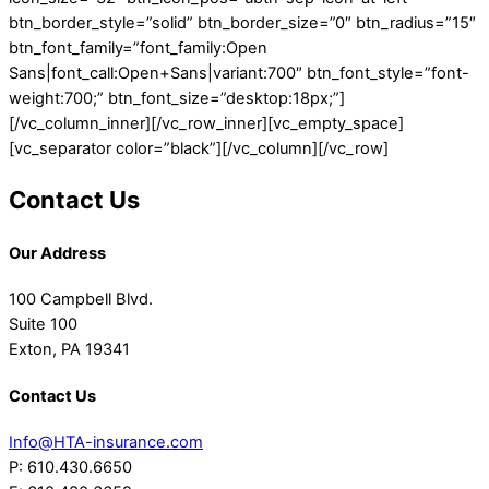
btn_border_style=”solid” btn_border_size=”0″ btn_radius=”15″
btn_font_family=”font_family:Open
Sans|font_call:Open+Sans|variant:700″ btn_font_style=”font-
weight:700;” btn_font_size=”desktop:18px;”]
[/vc_column_inner][/vc_row_inner][vc_empty_space]
[vc_separator color=”black”][/vc_column][/vc_row]
Contact Us
Our Address
100 Campbell Blvd.
Suite 100
Exton, PA 19341
Contact Us
Info@HTA-insurance.com
P: 610.430.6650