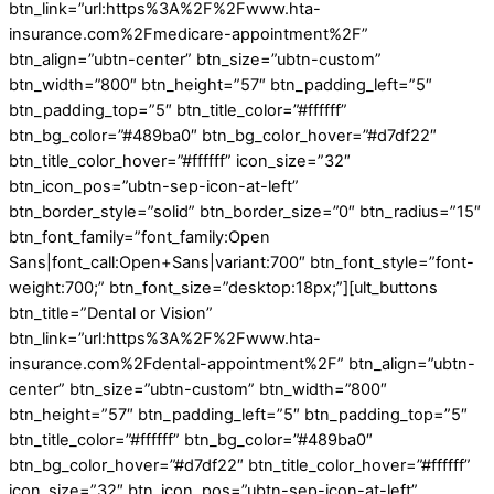
btn_link=”url:https%3A%2F%2Fwww.hta-
insurance.com%2Fmedicare-appointment%2F”
btn_align=”ubtn-center” btn_size=”ubtn-custom”
btn_width=”800″ btn_height=”57″ btn_padding_left=”5″
btn_padding_top=”5″ btn_title_color=”#ffffff”
btn_bg_color=”#489ba0″ btn_bg_color_hover=”#d7df22″
btn_title_color_hover=”#ffffff” icon_size=”32″
btn_icon_pos=”ubtn-sep-icon-at-left”
btn_border_style=”solid” btn_border_size=”0″ btn_radius=”15″
btn_font_family=”font_family:Open
Sans|font_call:Open+Sans|variant:700″ btn_font_style=”font-
weight:700;” btn_font_size=”desktop:18px;”][ult_buttons
btn_title=”Dental or Vision”
btn_link=”url:https%3A%2F%2Fwww.hta-
insurance.com%2Fdental-appointment%2F” btn_align=”ubtn-
center” btn_size=”ubtn-custom” btn_width=”800″
btn_height=”57″ btn_padding_left=”5″ btn_padding_top=”5″
btn_title_color=”#ffffff” btn_bg_color=”#489ba0″
btn_bg_color_hover=”#d7df22″ btn_title_color_hover=”#ffffff”
icon_size=”32″ btn_icon_pos=”ubtn-sep-icon-at-left”