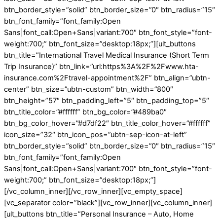
btn_border_style=”solid” btn_border_size=”0″ btn_radius=”15″
btn_font_family=”font_family:Open
Sans|font_call:Open+Sans|variant:700″ btn_font_style=”font-
weight:700;” btn_font_size=”desktop:18px;”][ult_buttons
btn_title=”International Travel Medical Insurance (Short Term
Trip Insurance)” btn_link=”url:https%3A%2F%2Fwww.hta-
insurance.com%2Ftravel-appointment%2F” btn_align=”ubtn-
center” btn_size=”ubtn-custom” btn_width=”800″
btn_height=”57″ btn_padding_left=”5″ btn_padding_top=”5″
btn_title_color=”#ffffff” btn_bg_color=”#489ba0″
btn_bg_color_hover=”#d7df22″ btn_title_color_hover=”#ffffff”
icon_size=”32″ btn_icon_pos=”ubtn-sep-icon-at-left”
btn_border_style=”solid” btn_border_size=”0″ btn_radius=”15″
btn_font_family=”font_family:Open
Sans|font_call:Open+Sans|variant:700″ btn_font_style=”font-
weight:700;” btn_font_size=”desktop:18px;”]
[/vc_column_inner][/vc_row_inner][vc_empty_space]
[vc_separator color=”black”][vc_row_inner][vc_column_inner]
[ult_buttons btn_title=”Personal Insurance – Auto, Home