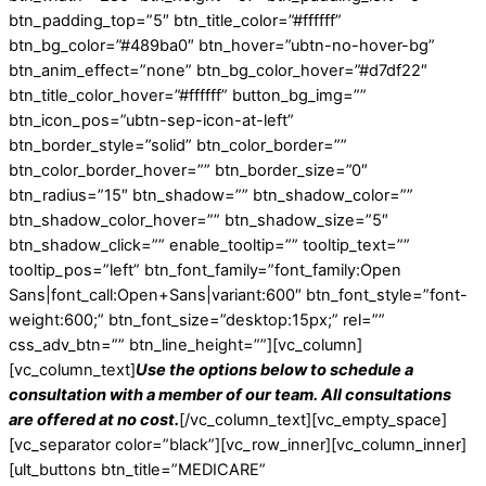
btn_padding_top=”5″ btn_title_color=”#ffffff”
btn_bg_color=”#489ba0″ btn_hover=”ubtn-no-hover-bg”
btn_anim_effect=”none” btn_bg_color_hover=”#d7df22″
btn_title_color_hover=”#ffffff” button_bg_img=””
btn_icon_pos=”ubtn-sep-icon-at-left”
btn_border_style=”solid” btn_color_border=””
btn_color_border_hover=”” btn_border_size=”0″
btn_radius=”15″ btn_shadow=”” btn_shadow_color=””
btn_shadow_color_hover=”” btn_shadow_size=”5″
btn_shadow_click=”” enable_tooltip=”” tooltip_text=””
tooltip_pos=”left” btn_font_family=”font_family:Open
Sans|font_call:Open+Sans|variant:600″ btn_font_style=”font-
weight:600;” btn_font_size=”desktop:15px;” rel=””
css_adv_btn=”” btn_line_height=””][vc_column]
[vc_column_text]
Use the options below to schedule a
consultation with a member of our team. All consultations
are offered at no cost.
[/vc_column_text][vc_empty_space]
[vc_separator color=”black”][vc_row_inner][vc_column_inner]
[ult_buttons btn_title=”MEDICARE”