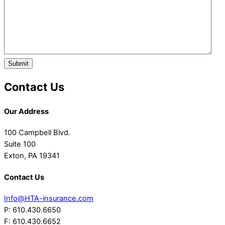
Submit
Contact Us
Our Address
100 Campbell Blvd.
Suite 100
Exton, PA 19341
Contact Us
Info@HTA-insurance.com
P: 610.430.6650
F: 610.430.6652