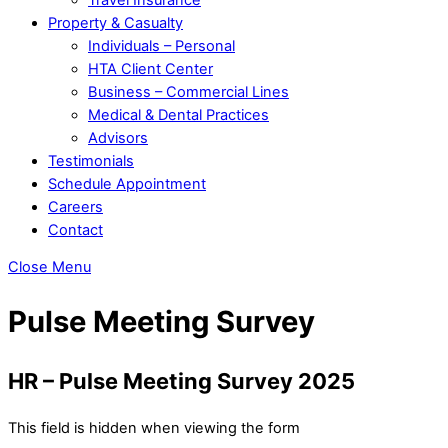
Property & Casualty
Individuals – Personal
HTA Client Center
Business – Commercial Lines
Medical & Dental Practices
Advisors
Testimonials
Schedule Appointment
Careers
Contact
Close Menu
Pulse Meeting Survey
HR – Pulse Meeting Survey 2025
This field is hidden when viewing the form