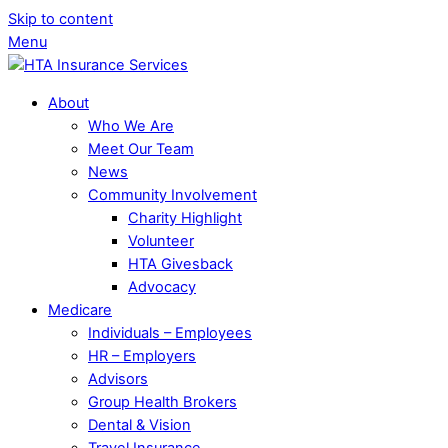
Skip to content
Menu
About
Who We Are
Meet Our Team
News
Community Involvement
Charity Highlight
Volunteer
HTA Givesback
Advocacy
Medicare
Individuals – Employees
HR – Employers
Advisors
Group Health Brokers
Dental & Vision
Travel Insurance