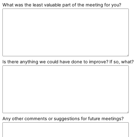
What was the least valuable part of the meeting for you?
Is there anything we could have done to improve? If so, what?
Any other comments or suggestions for future meetings?