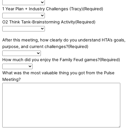
1 Year Plan + Industry Challenges (Tracy)
(Required)
O2 Think Tank-Brainstorming Activity
(Required)
After this meeting, how clearly do you understand HTA’s goals,
purpose, and current challenges?
(Required)
How much did you enjoy the Family Feud games?
(Required)
What was the most valuable thing you got from the Pulse
Meeting?