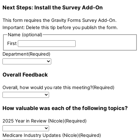
Next Steps: Install the Survey Add-On
This form requires the Gravity Forms Survey Add-On.
Important: Delete this tip before you publish the form.
Name (optional)
First
Department
(Required)
Overall Feedback
Overall, how would you rate this meeting?
(Required)
How valuable was each of the following topics?
2025 Year in Review (Nicole)
(Required)
Medicare Industry Updates (Nicole)
(Required)