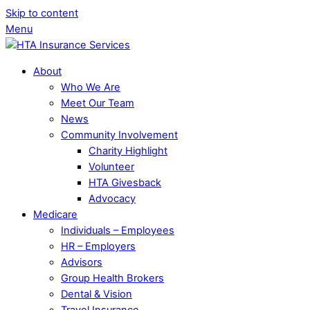
Skip to content
Menu
About
Who We Are
Meet Our Team
News
Community Involvement
Charity Highlight
Volunteer
HTA Givesback
Advocacy
Medicare
Individuals – Employees
HR – Employers
Advisors
Group Health Brokers
Dental & Vision
Travel Insurance