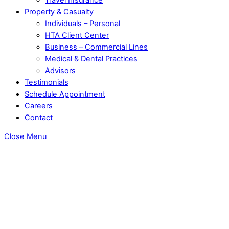
Property & Casualty
Individuals – Personal
HTA Client Center
Business – Commercial Lines
Medical & Dental Practices
Advisors
Testimonials
Schedule Appointment
Careers
Contact
Close Menu