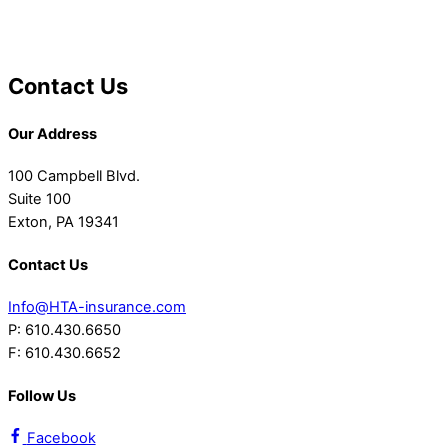
Contact Us
Our Address
100 Campbell Blvd.
Suite 100
Exton, PA 19341
Contact Us
Info@HTA-insurance.com
P: 610.430.6650
F: 610.430.6652
Follow Us
Facebook