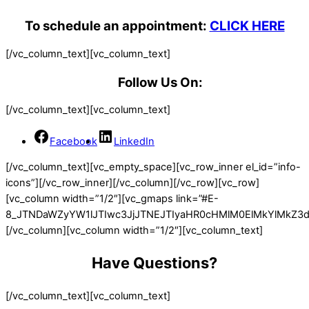
To schedule an appointment:
CLICK HERE
[/vc_column_text][vc_column_text]
Follow Us On:
[/vc_column_text][vc_column_text]
Facebook
LinkedIn
[/vc_column_text][vc_empty_space][vc_row_inner el_id=”info-
icons”][/vc_row_inner][/vc_column][/vc_row][vc_row]
[vc_column width=”1/2″][vc_gmaps link=”#E-
8_JTNDaWZyYW1lJTIwc3JjJTNEJTIyaHR0cHMlM0ElMkYlMkZ
[/vc_column][vc_column width=”1/2″][vc_column_text]
Have Questions?
[/vc_column_text][vc_column_text]