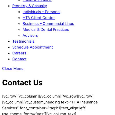
Property & Casualty
Individuals – Personal
HTA Client Center
Business – Commercial Lines
Medical & Dental Practices
Advisors
Testimonials
Schedule Appointment
Careers
Contact
Close Menu
Contact Us
[vc_row][vc_column][/vc_column][/vc_row][vc_row]
[vc_column][vc_custom_heading text=”HTA Insurance
Services” font_container=”tag:h1|text_align:left”
use_theme_fonts=”yes”][vc_column_text]