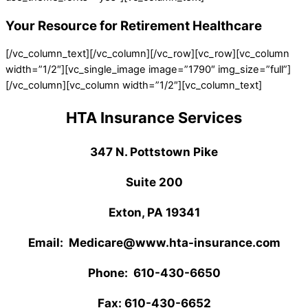
Your Resource for Retirement Healthcare
[/vc_column_text][/vc_column][/vc_row][vc_row][vc_column
width=”1/2″][vc_single_image image=”1790″ img_size=”full”]
[/vc_column][vc_column width=”1/2″][vc_column_text]
HTA Insurance Services
347 N. Pottstown Pike
Suite 200
Exton, PA 19341
Email: Medicare@www.hta-insurance.com
Phone: 610-430-6650
Fax: 610-430-6652