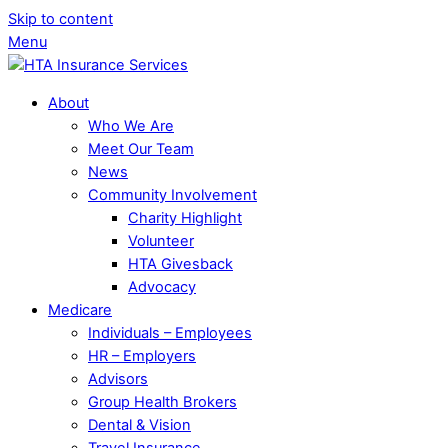
Skip to content
Menu
About
Who We Are
Meet Our Team
News
Community Involvement
Charity Highlight
Volunteer
HTA Givesback
Advocacy
Medicare
Individuals – Employees
HR – Employers
Advisors
Group Health Brokers
Dental & Vision
Travel Insurance