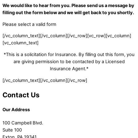
We would like to hear from you. Please send us a message by
filling out the form below and we will get back to you shortly.
Please select a valid form
[/vc_column_text][/vc_column][/vc_row][vc_row][vc_column]
[vc_column_text]
*This is a solicitation for Insurance. By filling out this form, you
are giving permission to be contacted by a Licensed
Insurance Agent.*
[/vc_column_text][/vc_column][/vc_row]
Contact Us
Our Address
100 Campbell Blvd.
Suite 100
Exton, PA 19341