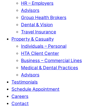
HR – Employers
Advisors
Group Health Brokers
Dental & Vision
Travel Insurance
Property & Casualty
Individuals – Personal
HTA Client Center
Business – Commercial Lines
Medical & Dental Practices
Advisors
Testimonials
Schedule Appointment
Careers
Contact