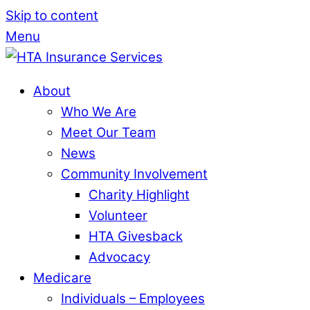
Skip to content
Menu
About
Who We Are
Meet Our Team
News
Community Involvement
Charity Highlight
Volunteer
HTA Givesback
Advocacy
Medicare
Individuals – Employees