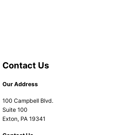
Contact Us
Our Address
100 Campbell Blvd.
Suite 100
Exton, PA 19341