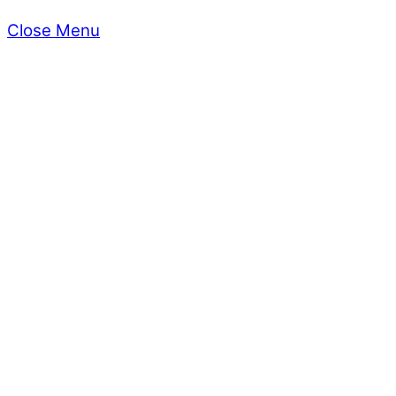
Close Menu