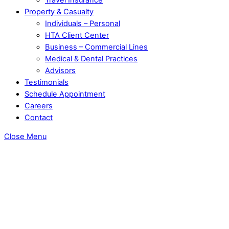
Property & Casualty
Individuals – Personal
HTA Client Center
Business – Commercial Lines
Medical & Dental Practices
Advisors
Testimonials
Schedule Appointment
Careers
Contact
Close Menu