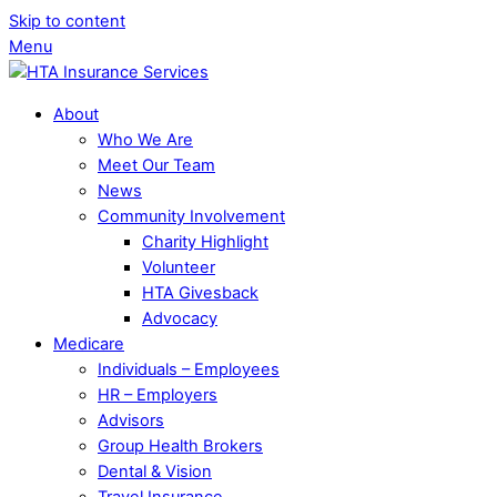
Skip to content
Menu
About
Who We Are
Meet Our Team
News
Community Involvement
Charity Highlight
Volunteer
HTA Givesback
Advocacy
Medicare
Individuals – Employees
HR – Employers
Advisors
Group Health Brokers
Dental & Vision
Travel Insurance