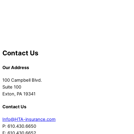
Contact Us
Our Address
100 Campbell Blvd.
Suite 100
Exton, PA 19341
Contact Us
Info@HTA-insurance.com
P: 610.430.6650
F: 610.430.6652