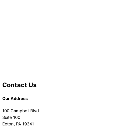
Contact Us
Our Address
100 Campbell Blvd.
Suite 100
Exton, PA 19341