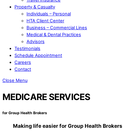
Property & Casualty
Individuals – Personal
HTA Client Center
Business – Commercial Lines
Medical & Dental Practices
Advisors
Testimonials
Schedule Appointment
Careers
Contact
Close Menu
MEDICARE SERVICES
for Group Health Brokers
Making life easier for Group Health Brokers