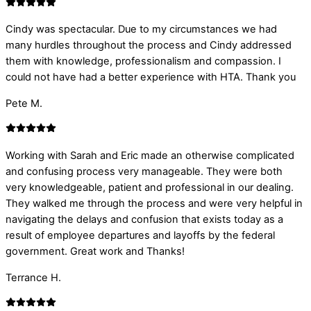
Cindy was spectacular. Due to my circumstances we had
many hurdles throughout the process and Cindy addressed
them with knowledge, professionalism and compassion. I
could not have had a better experience with HTA. Thank you
Pete M.
Working with Sarah and Eric made an otherwise complicated
and confusing process very manageable. They were both
very knowledgeable, patient and professional in our dealing.
They walked me through the process and were very helpful in
navigating the delays and confusion that exists today as a
result of employee departures and layoffs by the federal
government. Great work and Thanks!
Terrance H.