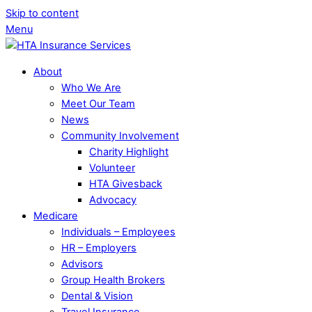
Skip to content
Menu
About
Who We Are
Meet Our Team
News
Community Involvement
Charity Highlight
Volunteer
HTA Givesback
Advocacy
Medicare
Individuals – Employees
HR – Employers
Advisors
Group Health Brokers
Dental & Vision
Travel Insurance