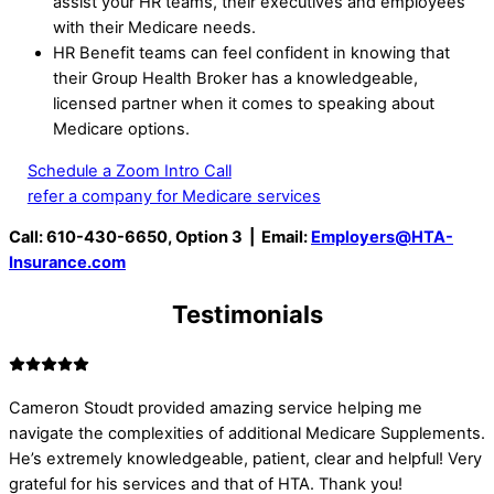
assist your HR teams, their executives and employees
with their Medicare needs.
HR Benefit teams can feel confident in knowing that
their Group Health Broker has a knowledgeable,
licensed partner when it comes to speaking about
Medicare options.
Schedule a Zoom Intro Call
refer a company for Medicare services
Call: 610-430-6650, Option 3 | Email:
Employers@HTA-
Insurance.com
Testimonials
Cameron Stoudt provided amazing service helping me
navigate the complexities of additional Medicare Supplements.
He’s extremely knowledgeable, patient, clear and helpful! Very
grateful for his services and that of HTA. Thank you!