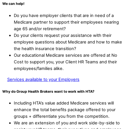
We can help!
Do you have employer clients that are in need of a
Medicare partner to support their employees nearing
age 65 and/or retirement?
Do your clients request your assistance with their
employee questions about Medicare and how to make
the health insurance transition?
Our educational Medicare services are offered at No
Cost to support you, your Client HR Teams and their
employees/families alike.
Services available to your Employers
Why do Group Health Brokers want to work with HTA?
Including HTA’s value added Medicare services will
enhance the total benefits package offered to your
groups + differentiate you from the competition.
We are an extension of you and work side-by-side to