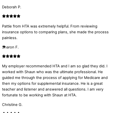
Deborah P.
Pattie from HTA was extremely helpful. From reviewing
insurance options to comparing plans, she made the process
painless.
Sharon F.
My employer recommended HTA and I am so glad they did. I
worked with Shaun who was the ultimate professional. He
guided me through the process of applying for Medicare and
then my options for supplemental insurance. He is a great
teacher and listener and answered all questions. I am very
fortunate to be working with Shaun at HTA.
Christine G.