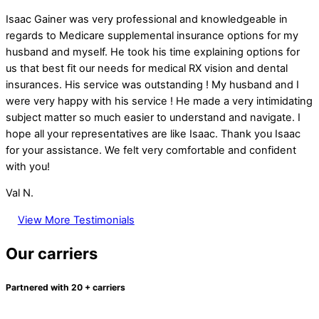
Isaac Gainer was very professional and knowledgeable in
regards to Medicare supplemental insurance options for my
husband and myself. He took his time explaining options for
us that best fit our needs for medical RX vision and dental
insurances. His service was outstanding ! My husband and I
were very happy with his service ! He made a very intimidating
subject matter so much easier to understand and navigate. I
hope all your representatives are like Isaac. Thank you Isaac
for your assistance. We felt very comfortable and confident
with you!
Val N.
View More Testimonials
Our carriers
Partnered with 20 + carriers