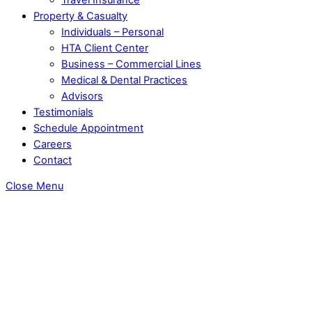
Property & Casualty
Individuals – Personal
HTA Client Center
Business – Commercial Lines
Medical & Dental Practices
Advisors
Testimonials
Schedule Appointment
Careers
Contact
Close Menu