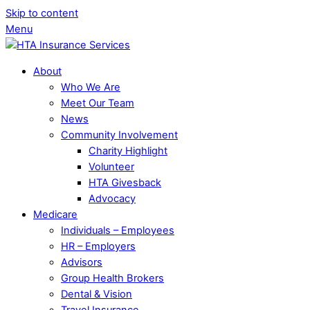
Skip to content
Menu
About
Who We Are
Meet Our Team
News
Community Involvement
Charity Highlight
Volunteer
HTA Givesback
Advocacy
Medicare
Individuals – Employees
HR – Employers
Advisors
Group Health Brokers
Dental & Vision
Travel Insurance