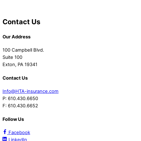
Contact Us
Our Address
100 Campbell Blvd.
Suite 100
Exton, PA 19341
Contact Us
Info@HTA-insurance.com
P: 610.430.6650
F: 610.430.6652
Follow Us
Facebook
LinkedIn