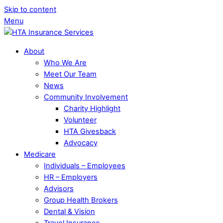
Skip to content
Menu
About
Who We Are
Meet Our Team
News
Community Involvement
Charity Highlight
Volunteer
HTA Givesback
Advocacy
Medicare
Individuals – Employees
HR – Employers
Advisors
Group Health Brokers
Dental & Vision
Travel Insurance