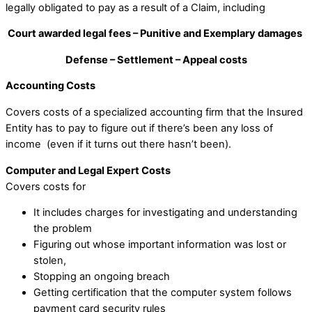
legally obligated to pay as a result of a Claim, including
Court awarded legal fees – Punitive and Exemplary damages
Defense – Settlement – Appeal costs
Accounting Costs
Covers costs of a specialized accounting firm that the Insured
Entity has to pay to figure out if there’s been any loss of
income (even if it turns out there hasn’t been).
Computer and Legal Expert Costs
Covers costs for
It includes charges for investigating and understanding
the problem
Figuring out whose important information was lost or
stolen,
Stopping an ongoing breach
Getting certification that the computer system follows
payment card security rules