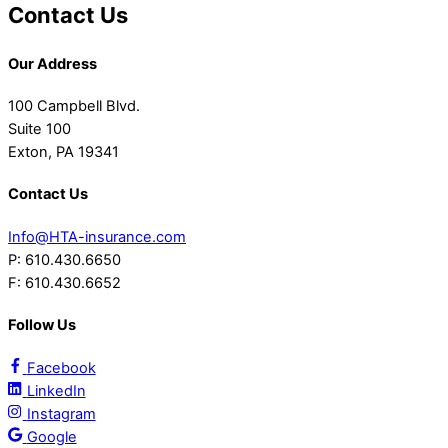
Contact Us
Our Address
100 Campbell Blvd.
Suite 100
Exton, PA 19341
Contact Us
Info@HTA-insurance.com
P: 610.430.6650
F: 610.430.6652
Follow Us
Facebook
LinkedIn
Instagram
Google