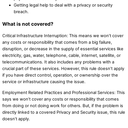
Getting legal help to deal with a privacy or security
breach.
What is not covered?
Critical Infrastructure Interruption: This means we won’t cover
any costs or responsibility that comes from a big failure,
disruption, or decrease in the supply of essential services like
electricity, gas, water, telephone, cable, internet, satellite, or
telecommunications. It also includes any problems with a
crucial part of these services. However, this rule doesn’t apply
if you have direct control, operation, or ownership over the
service or infrastructure causing the issue.
Employment Related Practices and Professional Services: This
says we won’t cover any costs or responsibility that comes
from doing or not doing work for others. But, if the problem is
directly linked to a covered Privacy and Security issue, this rule
doesn’t apply.