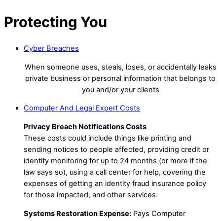
Protecting You
Cyber Breaches
When someone uses, steals, loses, or accidentally leaks
private business or personal information that belongs to
you and/or your clients
Computer And Legal Expert Costs
Privacy Breach Notifications Costs
These costs could include things like printing and
sending notices to people affected, providing credit or
identity monitoring for up to 24 months (or more if the
law says so), using a call center for help, covering the
expenses of getting an identity fraud insurance policy
for those impacted, and other services.
Systems Restoration Expense:
Pays Computer