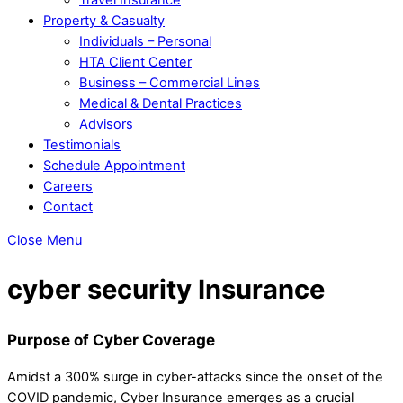
Property & Casualty
Individuals – Personal
HTA Client Center
Business – Commercial Lines
Medical & Dental Practices
Advisors
Testimonials
Schedule Appointment
Careers
Contact
Close Menu
cyber security Insurance
Purpose of Cyber Coverage
Amidst a 300% surge in cyber-attacks since the onset of the
COVID pandemic, Cyber Insurance emerges as a crucial