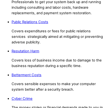
Professionals to get your system back up and running
including consulting and labor costs, h
ardware
replacements, and payment system restoration.
Public Relations Costs
Covers expenditures or fees for public relations
services strategically aimed at mitigating or preventing
adverse publicity.
Reputation Harm
Covers loss of business income due to damage to the
business reputation during a specific time.
Betterment Costs
Covers sensible expenses to make your computer
system better after a security breach.
Cyber Crime
The money stolen or financial demands made to you in