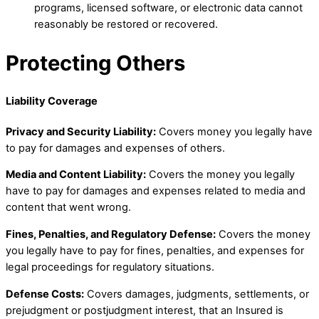
programs, licensed software, or electronic data cannot
reasonably be restored or recovered.
Protecting Others
Liability Coverage
Privacy and Security Liability:
Covers money you legally have
to pay for damages and expenses of others.
Media and Content Liability:
Covers the money you legally
have to pay for damages and expenses related to media and
content that went wrong.
Fines, Penalties, and Regulatory Defense:
Covers the money
you legally have to pay for fines, penalties, and expenses for
legal proceedings for regulatory situations.
Defense Costs:
Covers damages, judgments, settlements, or
prejudgment or postjudgment interest, that an Insured is