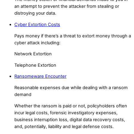
an attempt to prevent the attacker from stealing or
distroying your data.
Cyber Extortion Costs
Pays money if there’s a threat to extort money through a
cyber attack including:
Network Extortion
Telephone Extortion
Ransomeware Encounter
Reasonable expenses due while dealing with a ransom
demand
Whether the ransom is paid or not, policyholders often
incur legal costs, forensic investigatory expenses,
business interruption loss, digital data recovery costs,
and, potentially, liability and legal defense costs.