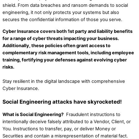
shield. From data breaches and ransom demands to social
engineering, it not only protects your systems but also
secures the confidential information of those you serve.
Cyber Insurance covers both 1st party and liability benefits
for a range of cyber threats impacting your business.
Additionally, these policies often grant access to
complementary risk management tools, including employee
training, fortifying your defenses against evolving cyber
risks.
Stay resilient in the digital landscape with comprehensive
Cyber Insurance.
Social Engineering attacks have skyrocketed!
What is Social Engineering?
Fraudulent instructions to
intentionally deceive falsely attributed to a Vendor, Client, or
You. Instructions to transfer, pay, or deliver Money or
Securities and contain a misrepresentation of material fact.