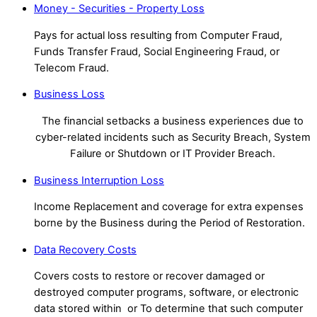
Money - Securities - Property Loss
Pays for actual loss resulting from Computer Fraud,
Funds Transfer Fraud, Social Engineering Fraud, or
Telecom Fraud.
Business Loss
The financial setbacks a business experiences due to
cyber-related incidents such as Security Breach, System
Failure or Shutdown or IT Provider Breach.
Business Interruption Loss
Income Replacement and coverage for extra expenses
borne by the Business during the Period of Restoration.
Data Recovery Costs
Covers costs to restore or recover damaged or
destroyed computer programs, software, or electronic
data stored within or To determine that such computer