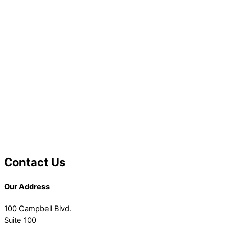
Contact Us
Our Address
100 Campbell Blvd.
Suite 100