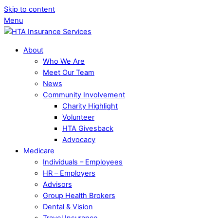
Skip to content
Menu
About
Who We Are
Meet Our Team
News
Community Involvement
Charity Highlight
Volunteer
HTA Givesback
Advocacy
Medicare
Individuals – Employees
HR – Employers
Advisors
Group Health Brokers
Dental & Vision
Travel Insurance