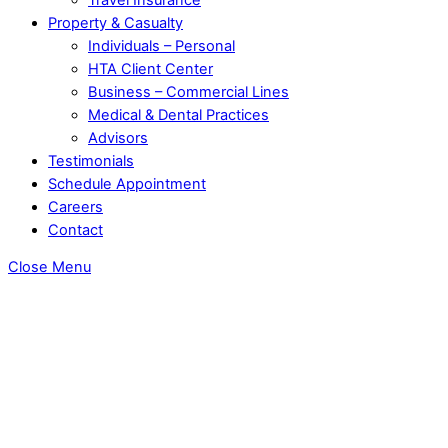
Property & Casualty
Individuals – Personal
HTA Client Center
Business – Commercial Lines
Medical & Dental Practices
Advisors
Testimonials
Schedule Appointment
Careers
Contact
Close Menu