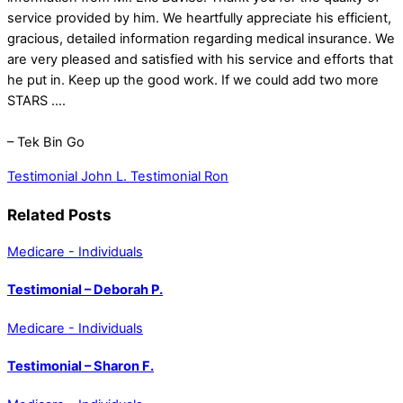
service provided by him. We heartfully appreciate his efficient,
gracious, detailed information regarding medical insurance. We
are very pleased and satisfied with his service and efforts that
he put in. Keep up the good work. If we could add two more
STARS ….
– Tek Bin Go
Testimonial John L.
Testimonial Ron
Related Posts
Medicare - Individuals
Testimonial – Deborah P.
Medicare - Individuals
Testimonial – Sharon F.