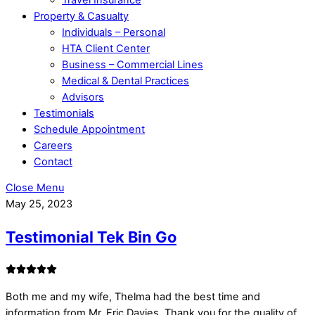
Property & Casualty
Individuals – Personal
HTA Client Center
Business – Commercial Lines
Medical & Dental Practices
Advisors
Testimonials
Schedule Appointment
Careers
Contact
Close Menu
May 25, 2023
Testimonial Tek Bin Go
Both me and my wife, Thelma had the best time and
information from Mr. Eric Davies. Thank you for the quality of