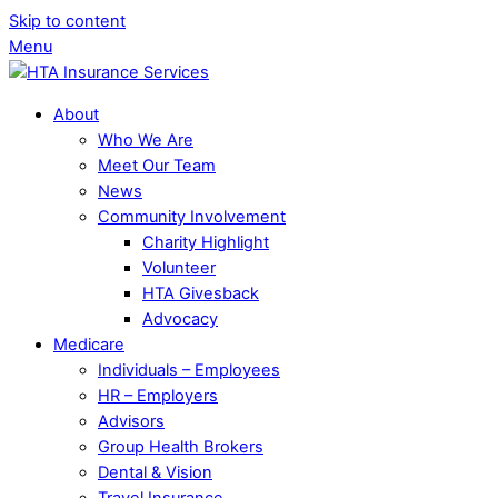
Skip to content
Menu
About
Who We Are
Meet Our Team
News
Community Involvement
Charity Highlight
Volunteer
HTA Givesback
Advocacy
Medicare
Individuals – Employees
HR – Employers
Advisors
Group Health Brokers
Dental & Vision
Travel Insurance