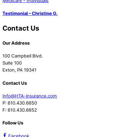
Medicare - Individuals
Testimonial – Christine G.
Contact Us
Our Address
100 Campbell Blvd.
Suite 100
Exton, PA 19341
Contact Us
Info@HTA-insurance.com
P: 610.430.6650
F: 610.430.6652
Follow Us
Facebook