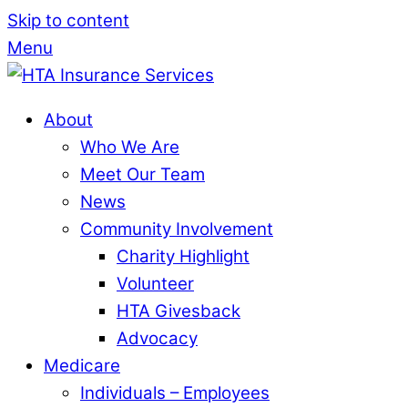
Skip to content
Menu
About
Who We Are
Meet Our Team
News
Community Involvement
Charity Highlight
Volunteer
HTA Givesback
Advocacy
Medicare
Individuals – Employees