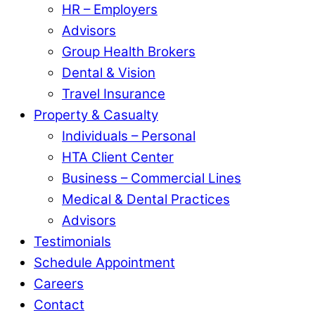
HR – Employers
Advisors
Group Health Brokers
Dental & Vision
Travel Insurance
Property & Casualty
Individuals – Personal
HTA Client Center
Business – Commercial Lines
Medical & Dental Practices
Advisors
Testimonials
Schedule Appointment
Careers
Contact