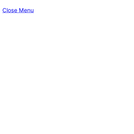
Close Menu