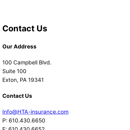
Contact Us
Our Address
100 Campbell Blvd.
Suite 100
Exton, PA 19341
Contact Us
Info@HTA-insurance.com
P: 610.430.6650
F: 610.430.6652