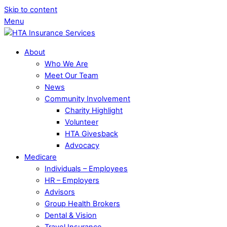
Skip to content
Menu
About
Who We Are
Meet Our Team
News
Community Involvement
Charity Highlight
Volunteer
HTA Givesback
Advocacy
Medicare
Individuals – Employees
HR – Employers
Advisors
Group Health Brokers
Dental & Vision
Travel Insurance