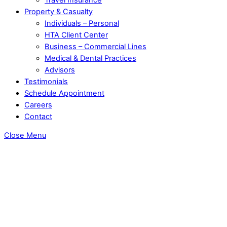
Property & Casualty
Individuals – Personal
HTA Client Center
Business – Commercial Lines
Medical & Dental Practices
Advisors
Testimonials
Schedule Appointment
Careers
Contact
Close Menu