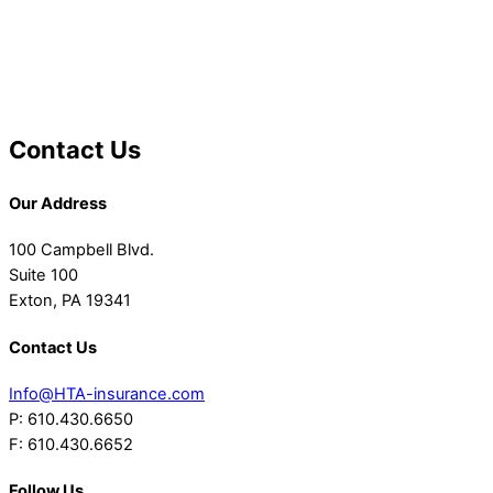
Contact Us
Our Address
100 Campbell Blvd.
Suite 100
Exton, PA 19341
Contact Us
Info@HTA-insurance.com
P: 610.430.6650
F: 610.430.6652
Follow Us