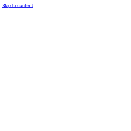
Skip to content