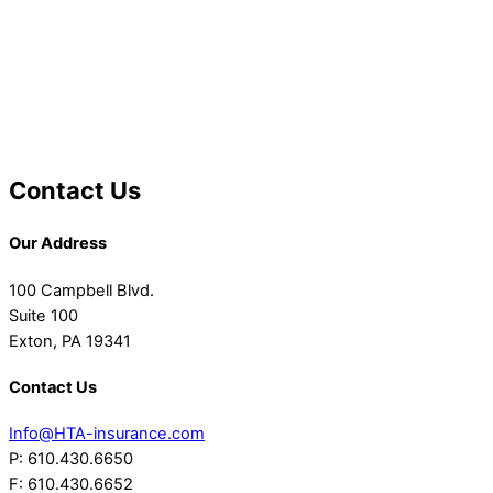
Contact Us
Our Address
100 Campbell Blvd.
Suite 100
Exton, PA 19341
Contact Us
Info@HTA-insurance.com
P: 610.430.6650
F: 610.430.6652