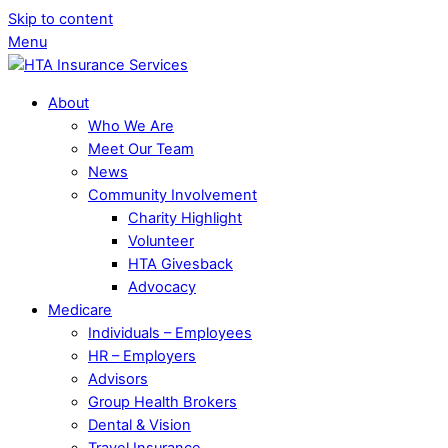
Skip to content
Menu
About
Who We Are
Meet Our Team
News
Community Involvement
Charity Highlight
Volunteer
HTA Givesback
Advocacy
Medicare
Individuals – Employees
HR – Employers
Advisors
Group Health Brokers
Dental & Vision
Travel Insurance