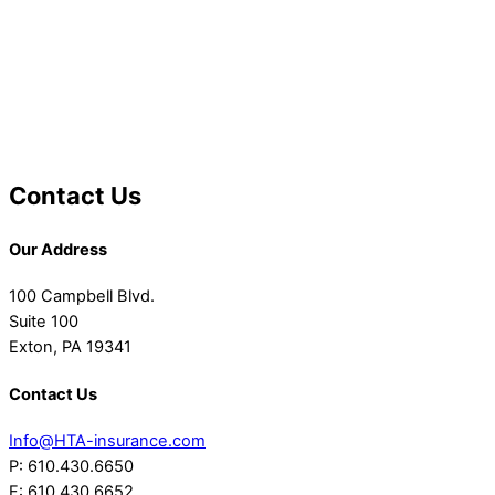
Contact Us
Our Address
100 Campbell Blvd.
Suite 100
Exton, PA 19341
Contact Us
Info@HTA-insurance.com
P: 610.430.6650
F: 610.430.6652