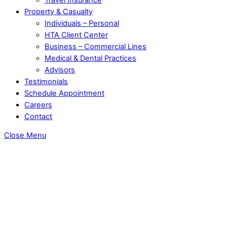
Property & Casualty
Individuals – Personal
HTA Client Center
Business – Commercial Lines
Medical & Dental Practices
Advisors
Testimonials
Schedule Appointment
Careers
Contact
Close Menu