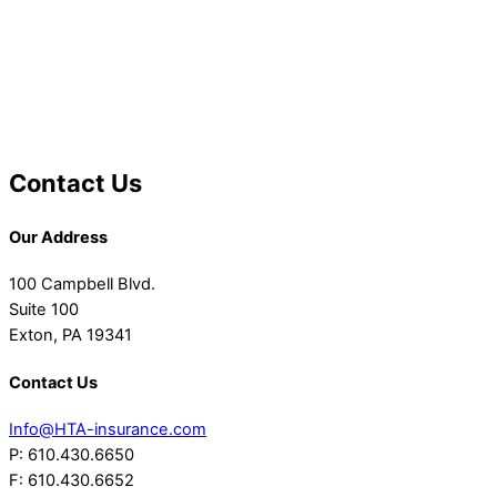
Contact Us
Our Address
100 Campbell Blvd.
Suite 100
Exton, PA 19341
Contact Us
Info@HTA-insurance.com
P: 610.430.6650
F: 610.430.6652