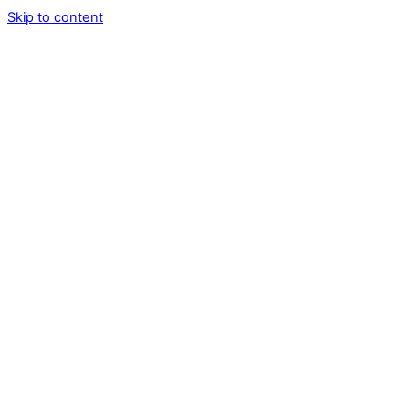
Skip to content