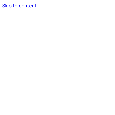
Skip to content