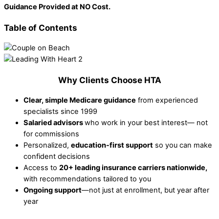
Guidance Provided at NO Cost.
Table of Contents
Why Clients Choose HTA
Clear, simple Medicare guidance
from experienced
specialists since 1999
Salaried advisors
who work in your best interest— not
for commissions
Personalized,
education-first support
so you can make
confident decisions
Access to
20+ leading insurance carriers nationwide,
with recommendations tailored to you
Ongoing support
—not just at enrollment, but year after
year