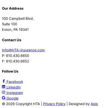
Our Address
100 Campbell Blvd.
Suite 100
Exton, PA 19341
Contact Us
Info@HTA-insurance.com
P: 610.430.6650
F: 610.430.6652
Follow Us
Facebook
LinkedIn
Instagram
Google
©
2026 Copyright HTA |
Privacy Policy
| Designed by
Apis