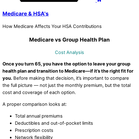
Medicare & HSA's
How Medicare Affects Your HSA Contributions
Medicare vs Group Health Plan
Cost Analysis
Once you turn 65, you have the option to leave your group
health plan and transition to Medicare—if it’s the right fit for
you.
Before making that decision, it’s important to compare
the full picture — not just the monthly premium, but the total
cost and coverage of each option.
A proper comparison looks at:
Total annual premiums
Deductibles and out-of-pocket limits
Prescription costs
Network flexibility