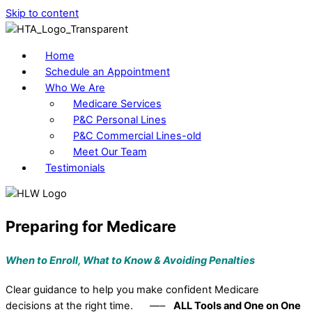
Skip to content
Home
Schedule an Appointment
Who We Are
Medicare Services
P&C Personal Lines
P&C Commercial Lines-old
Meet Our Team
Testimonials
Preparing for Medicare
When to Enroll, What to Know &
Avoiding Penalties
Clear guidance to help you make confident Medicare
decisions at the right time. —–
ALL Tools and One on One