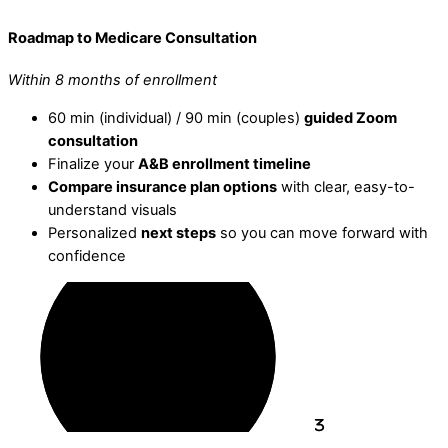
Roadmap to Medicare Consultation
Within 8 months of enrollment
60 min (individual) / 90 min (couples)
guided Zoom
consultation
Finalize your
A&B enrollment timeline
Compare insurance plan options
with clear, easy-to-
understand visuals
Personalized
next steps
so you can move forward with
confidence