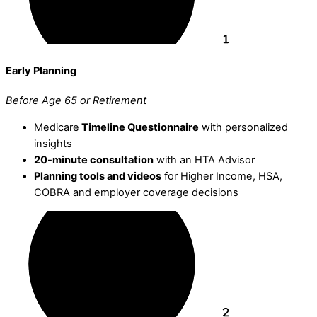
Early Planning
Before Age 65 or Retirement
Medicare
Timeline Questionnaire
with personalized
insights
20-minute consultation
with an HTA Advisor
Planning tools and videos
for Higher Income, HSA,
COBRA and employer coverage decisions