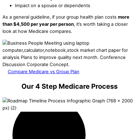
Impact on a spouse or dependents
As a general guideline, if your group health plan costs
more
than $4,500 per year per person
, it’s worth taking a closer
look at how Medicare compares.
Compare Medicare vs Group Plan
Our 4 Step Medicare Process