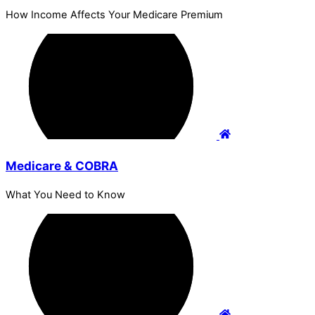
How Income Affects Your Medicare Premium
Medicare & COBRA
What You Need to Know