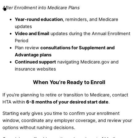
After Enrollment into Medicare Plans
Year-round education
, reminders, and Medicare
updates
Video and Email
updates during the Annual Enrollment
Period
Plan review
consultations for Supplement and
Advantage plans
Continued support
navigating Medicare.gov and
insurance websites
When You’re Ready to Enroll
If you’re planning to retire or transition to Medicare, contact
HTA within
6-8 months of your desired start date
.
Starting early gives you time to confirm your enrollment
window, coordinate any employer coverage, and review your
options without rushing decisions.