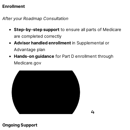
Enrollment
After your Roadmap Consultation
Step-by-step support
to ensure all parts of Medicare
are completed correctly
Advisor handled enrollment
in Supplemental or
Advantage plan
Hands-on guidance
for Part D enrollment through
Medicare.gov
Ongoing Support