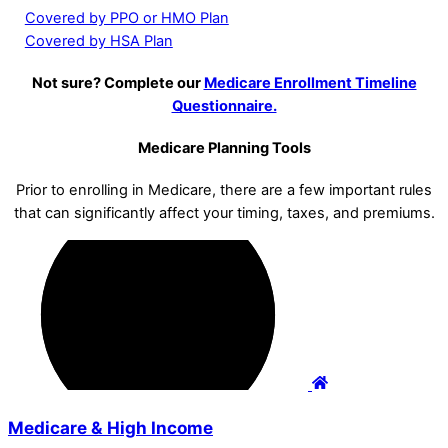
Covered by PPO or HMO Plan
Covered by HSA Plan
Not sure? Complete our
Medicare Enrollment Timeline
Questionnaire.
Medicare Planning Tools
Prior to enrolling in Medicare, there are a few important rules
that can significantly affect your timing, taxes, and premiums.
Medicare & High Income