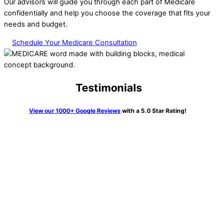
Our advisors will guide you through each part of Medicare
confidentially and help you choose the coverage that fits your
needs and budget.
Schedule Your Medicare Consultation
Testimonials
View our 1000+ Google Reviews
with a 5.0 Star Rating!
“We knew getting Medicare and all the pieces was going to be
very confusing. Not so with Erin Kane at HTA. I couldn’t
believe it. She walked us through all the process, told us
exactly what to do and many times did this on the phone call
and waited to be sure it was done correctly. What a joy she
was and so knowledgeable. Highly recommend her and this
firm to anyone who has a need”