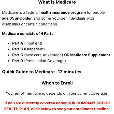
What is Medicare
Medicare is a federal
health insurance program
for people
age 65 and older,
and some younger individuals with
disabilities or certain conditions.
Medicare consists of 4 Parts:
Part A
(Inpatient)
Part B
(Outpatient)
Part C
(Medicare Advantage) OR
Medicare Supplement
Part D
(Prescription Coverage)
Quick Guide to Medicare- 12 minutes
When to Enroll
Your enrollment timing depends on your current coverage.
If you are currently covered under OUR COMPANY GROUP
HEALTH PLAN, click below to see your enrollment timeline.