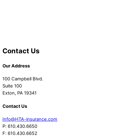
Contact Us
Our Address
100 Campbell Blvd.
Suite 100
Exton, PA 19341
Contact Us
Info@HTA-insurance.com
P: 610.430.6650
F: 610.430.6652