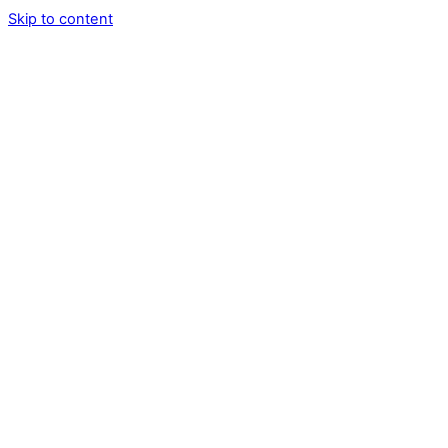
Skip to content