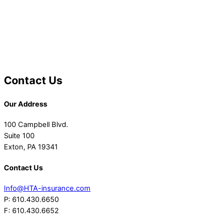
Contact Us
Our Address
100 Campbell Blvd.
Suite 100
Exton, PA 19341
Contact Us
Info@HTA-insurance.com
P: 610.430.6650
F: 610.430.6652