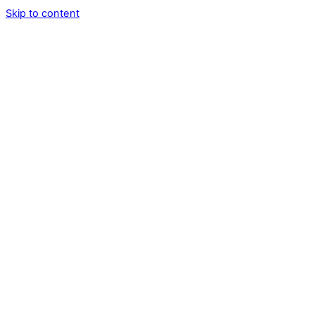
Skip to content