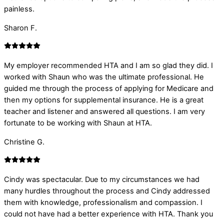
painless.
Sharon F.
My employer recommended HTA and I am so glad they did. I
worked with Shaun who was the ultimate professional. He
guided me through the process of applying for Medicare and
then my options for supplemental insurance. He is a great
teacher and listener and answered all questions. I am very
fortunate to be working with Shaun at HTA.
Christine G.
Cindy was spectacular. Due to my circumstances we had
many hurdles throughout the process and Cindy addressed
them with knowledge, professionalism and compassion. I
could not have had a better experience with HTA. Thank you