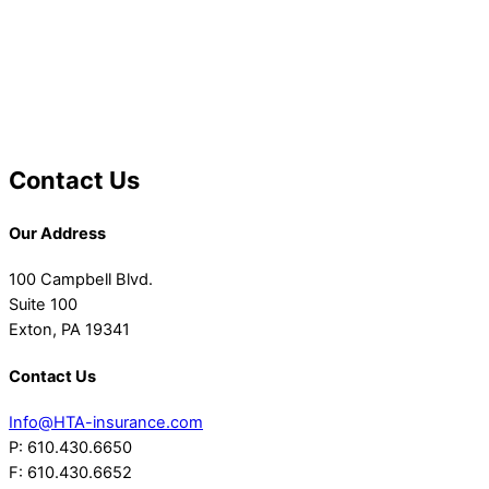
Contact Us
Our Address
100 Campbell Blvd.
Suite 100
Exton, PA 19341
Contact Us
Info@HTA-insurance.com
P: 610.430.6650
F: 610.430.6652