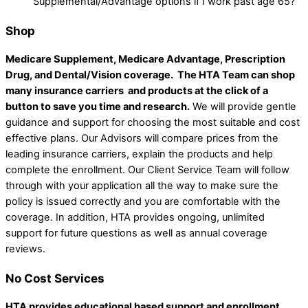
Supplemental/Advantage options if I work past age 65?
Shop
Medicare Supplement, Medicare Advantage, Prescription
Drug, and Dental/Vision coverage.
The HTA Team can shop
many insurance carriers and products at the click of a
button to save you time and research.
We will provide gentle
guidance and support for choosing the most suitable and cost
effective plans. Our Advisors will compare prices from the
leading insurance carriers, explain the products and help
complete the enrollment. Our Client Service Team will follow
through with your application all the way to make sure the
policy is issued correctly and you are comfortable with the
coverage. In addition, HTA provides ongoing, unlimited
support for future questions as well as annual coverage
reviews.
No Cost Services
HTA provides educational based support and enrollment