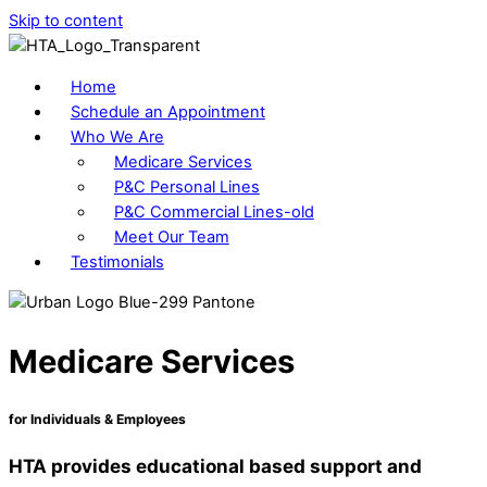
Skip to content
Home
Schedule an Appointment
Who We Are
Medicare Services
P&C Personal Lines
P&C Commercial Lines-old
Meet Our Team
Testimonials
Medicare Services
for Individuals & Employees
HTA provides educational based support and