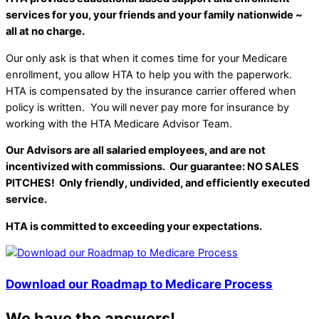
services for you, your friends and your family nationwide ~
all at no charge.
Our only ask is that when it comes time for your Medicare
enrollment, you allow HTA to help you with the paperwork.
HTA is compensated by the insurance carrier offered when
policy is written. You will never pay more for insurance by
working with the HTA Medicare Advisor Team.
Our Advisors are all salaried employees, and are not
incentivized with commissions. Our guarantee: NO SALES
PITCHES! Only friendly, undivided, and efficiently executed
service.
HTA is committed to exceeding your expectations.
Download our Roadmap to Medicare Process
We have the answers!