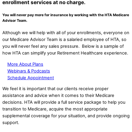
enrollment services at
no charge.
You will never pay more for insurance by working with the HTA Medicare
Advisor Team.
Although we will help with all of your enrollments, everyone on
our Medicare Advisor Team is a salaried employee of HTA, so
you will never feel any sales pressure. Below is a sample of
how HTA can simplify your Retirement Healthcare experience.
More About Plans
Webinars & Podcasts
Schedule Appointment
We feel it is important that our clients receive proper
assistance and advice when it comes to their Medicare
decisions. HTA will provide a full service package to help you
transition to Medicare, acquire the most appropriate
supplemental coverage for your situation, and provide ongoing
support.