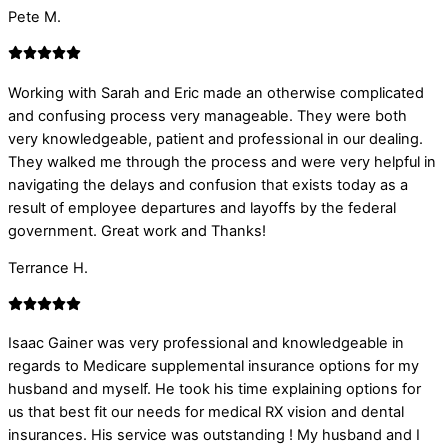
Pete M.
Working with Sarah and Eric made an otherwise complicated
and confusing process very manageable. They were both
very knowledgeable, patient and professional in our dealing.
They walked me through the process and were very helpful in
navigating the delays and confusion that exists today as a
result of employee departures and layoffs by the federal
government. Great work and Thanks!
Terrance H.
Isaac Gainer was very professional and knowledgeable in
regards to Medicare supplemental insurance options for my
husband and myself. He took his time explaining options for
us that best fit our needs for medical RX vision and dental
insurances. His service was outstanding ! My husband and I