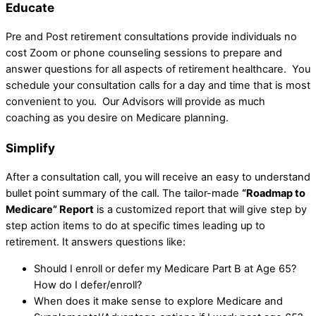
Educate
Pre and Post retirement consultations provide individuals no
cost Zoom or phone counseling sessions to prepare and
answer questions for all aspects of retirement healthcare. You
schedule your consultation calls for a day and time that is most
convenient to you. Our Advisors will provide as much
coaching as you desire on Medicare planning.
Simplify
After a consultation call, you will receive an easy to understand
bullet point summary of the call. The tailor-made
“Roadmap to
Medicare” Report
is a customized report that will give step by
step action items to do at specific times leading up to
retirement. It answers questions like:
Should I enroll or defer my Medicare Part B at Age 65?
How do I defer/enroll?
When does it make sense to explore Medicare and