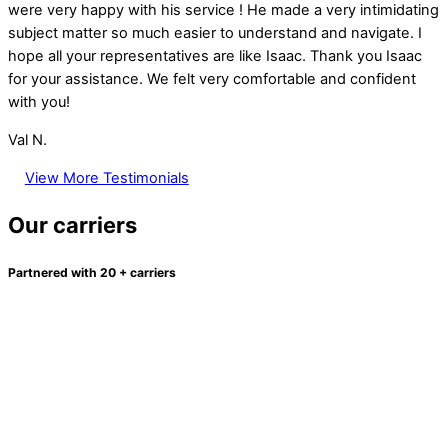
were very happy with his service ! He made a very intimidating
subject matter so much easier to understand and navigate. I
hope all your representatives are like Isaac. Thank you Isaac
for your assistance. We felt very comfortable and confident
with you!
Val N.
View More Testimonials
Our carriers
Partnered with 20 + carriers