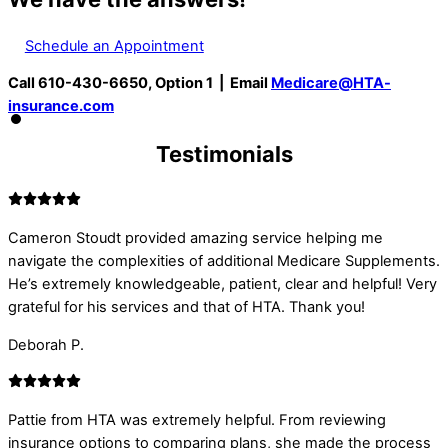
Schedule an Appointment
Call 610-430-6650, Option 1 | Email
Medicare@HTA-
insurance.com
Testimonials
Cameron Stoudt provided amazing service helping me
navigate the complexities of additional Medicare Supplements.
He’s extremely knowledgeable, patient, clear and helpful! Very
grateful for his services and that of HTA. Thank you!
Deborah P.
Pattie from HTA was extremely helpful. From reviewing
insurance options to comparing plans, she made the process