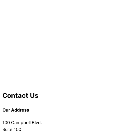
Contact Us
Our Address
100 Campbell Blvd.
Suite 100