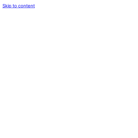
Skip to content