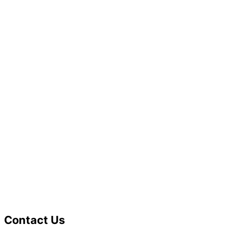
Contact Us