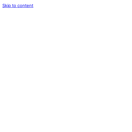
Skip to content