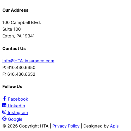
Our Address
100 Campbell Blvd.
Suite 100
Exton, PA 19341
Contact Us
Info@HTA-insurance.com
P: 610.430.6650
F: 610.430.6652
Follow Us
Facebook
LinkedIn
Instagram
Google
©
2026 Copyright HTA |
Privacy Policy
| Designed by
Apis