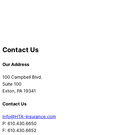
Contact Us
Our Address
100 Campbell Blvd.
Suite 100
Exton, PA 19341
Contact Us
Info@HTA-insurance.com
P: 610.430.6650
F: 610.430.6652