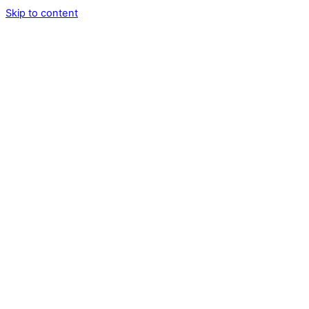
Skip to content