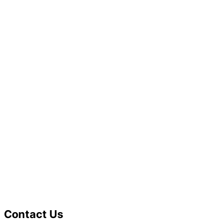
Contact Us