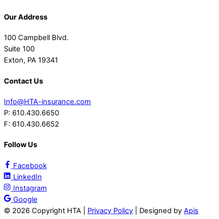
Our Address
100 Campbell Blvd.
Suite 100
Exton, PA 19341
Contact Us
Info@HTA-insurance.com
P: 610.430.6650
F: 610.430.6652
Follow Us
Facebook
LinkedIn
Instagram
Google
©
2026 Copyright HTA |
Privacy Policy
| Designed by
Apis