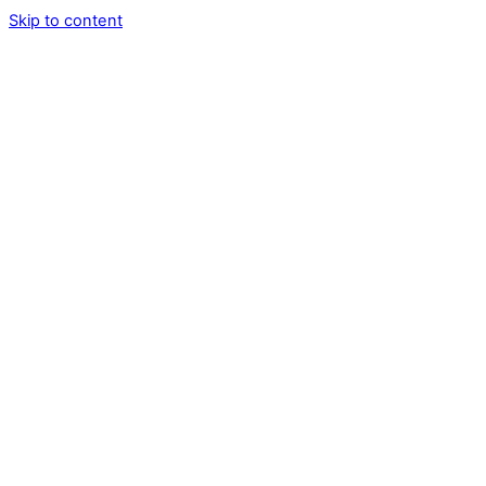
Skip to content