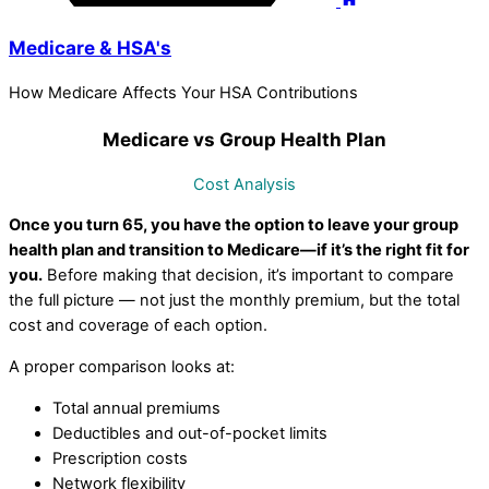
Medicare & HSA's
How Medicare Affects Your HSA Contributions
Medicare vs Group Health Plan
Cost Analysis
Once you turn 65, you have the option to leave your group
health plan and transition to Medicare—if it’s the right fit for
you.
Before making that decision, it’s important to compare
the full picture — not just the monthly premium, but the total
cost and coverage of each option.
A proper comparison looks at:
Total annual premiums
Deductibles and out-of-pocket limits
Prescription costs
Network flexibility