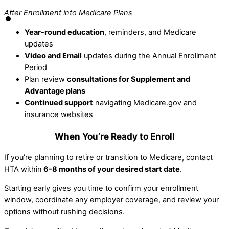
After Enrollment into Medicare Plans
Year-round education
, reminders, and Medicare
updates
Video and Email
updates during the Annual Enrollment
Period
Plan review
consultations for Supplement and
Advantage plans
Continued support
navigating Medicare.gov and
insurance websites
When You’re Ready to Enroll
If you’re planning to retire or transition to Medicare, contact
HTA within
6-8 months of your desired start date
.
Starting early gives you time to confirm your enrollment
window, coordinate any employer coverage, and review your
options without rushing decisions.