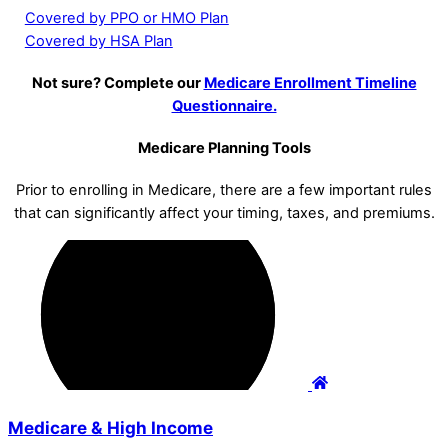
Covered by PPO or HMO Plan
Covered by HSA Plan
Not sure? Complete our
Medicare Enrollment Timeline
Questionnaire.
Medicare Planning Tools
Prior to enrolling in Medicare, there are a few important rules
that can significantly affect your timing, taxes, and premiums.
Medicare & High Income