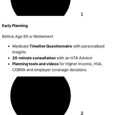
Early Planning
Before Age 65 or Retirement
Medicare
Timeline Questionnaire
with personalized
insights
20-minute consultation
with an HTA Advisor
Planning tools and videos
for Higher Income, HSA,
COBRA and employer coverage decisions