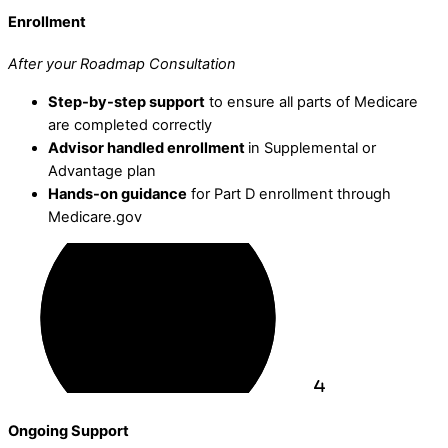
Enrollment
After your Roadmap Consultation
Step-by-step support
to ensure all parts of Medicare
are completed correctly
Advisor handled enrollment
in Supplemental or
Advantage plan
Hands-on guidance
for Part D enrollment through
Medicare.gov
Ongoing Support