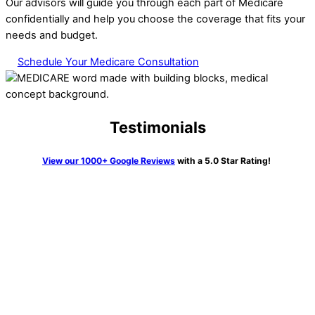
Our advisors will guide you through each part of Medicare
confidentially and help you choose the coverage that fits your
needs and budget.
Schedule Your Medicare Consultation
Testimonials
View our 1000+ Google Reviews
with a 5.0 Star Rating!
“We knew getting Medicare and all the pieces was going to be
very confusing. Not so with Erin Kane at HTA. I couldn’t
believe it. She walked us through all the process, told us
exactly what to do and many times did this on the phone call
and waited to be sure it was done correctly. What a joy she
was and so knowledgeable. Highly recommend her and this
firm to anyone who has a need”