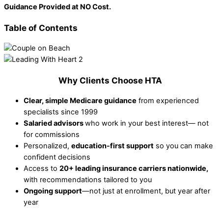
Guidance Provided at NO Cost.
Table of Contents
Why Clients Choose HTA
Clear, simple Medicare guidance
from experienced
specialists since 1999
Salaried advisors
who work in your best interest— not
for commissions
Personalized,
education-first support
so you can make
confident decisions
Access to
20+ leading insurance carriers nationwide,
with recommendations tailored to you
Ongoing support
—not just at enrollment, but year after
year