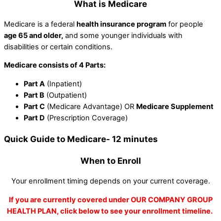
What is Medicare
Medicare is a federal
health insurance program
for people
age 65 and older,
and some younger individuals with
disabilities or certain conditions.
Medicare consists of 4 Parts:
Part A
(Inpatient)
Part B
(Outpatient)
Part C
(Medicare Advantage) OR
Medicare Supplement
Part D
(Prescription Coverage)
Quick Guide to Medicare- 12 minutes
When to Enroll
Your enrollment timing depends on your current coverage.
If you are currently covered under OUR COMPANY GROUP
HEALTH PLAN, click below to see your enrollment timeline.