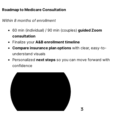
Roadmap to Medicare Consultation
Within 8 months of enrollment
60 min (individual) / 90 min (couples)
guided Zoom
consultation
Finalize your
A&B enrollment timeline
Compare insurance plan options
with clear, easy-to-
understand visuals
Personalized
next steps
so you can move forward with
confidence