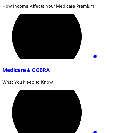
How Income Affects Your Medicare Premium
Medicare & COBRA
What You Need to Know