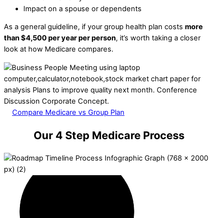
Impact on a spouse or dependents
As a general guideline, if your group health plan costs
more
than $4,500 per year per person
, it’s worth taking a closer
look at how Medicare compares.
Compare Medicare vs Group Plan
Our 4 Step Medicare Process