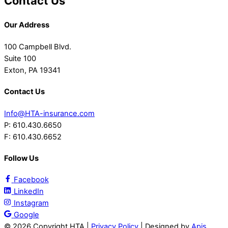
Contact Us
Our Address
100 Campbell Blvd.
Suite 100
Exton, PA 19341
Contact Us
Info@HTA-insurance.com
P: 610.430.6650
F: 610.430.6652
Follow Us
Facebook
LinkedIn
Instagram
Google
©
2026 Copyright HTA |
Privacy Policy
| Designed by
Apis