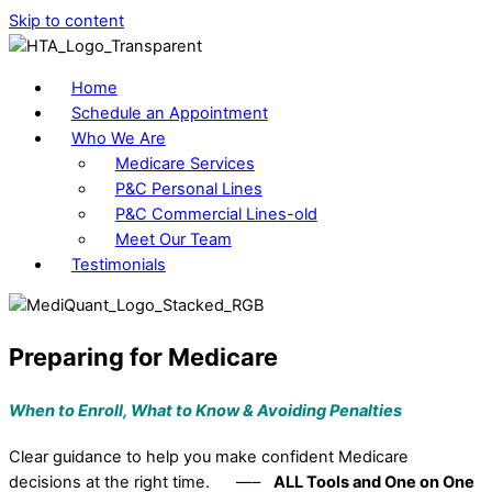
Skip to content
Home
Schedule an Appointment
Who We Are
Medicare Services
P&C Personal Lines
P&C Commercial Lines-old
Meet Our Team
Testimonials
Preparing for Medicare
When to Enroll, What to Know &
Avoiding Penalties
Clear guidance to help you make confident Medicare
decisions at the right time. —–
ALL Tools and One on One