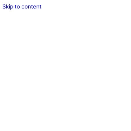
Skip to content