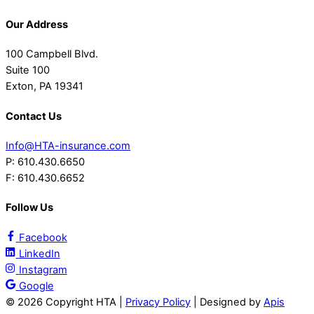
Our Address
100 Campbell Blvd.
Suite 100
Exton, PA 19341
Contact Us
Info@HTA-insurance.com
P: 610.430.6650
F: 610.430.6652
Follow Us
Facebook
LinkedIn
Instagram
Google
©
2026 Copyright HTA |
Privacy Policy
| Designed by
Apis