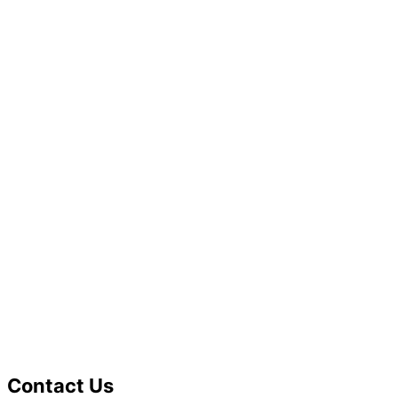
Contact Us