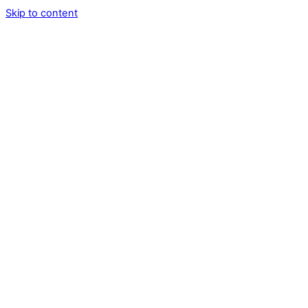
Skip to content