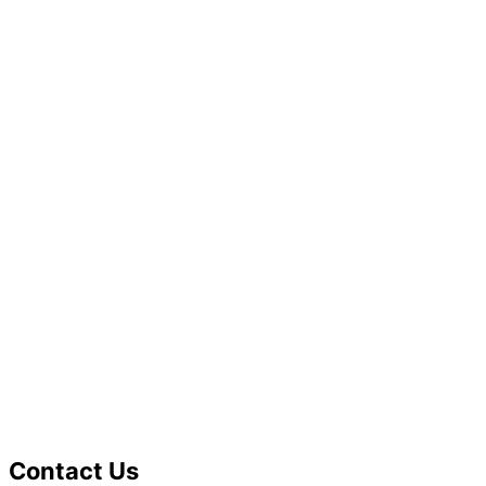
Contact Us