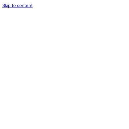
Skip to content