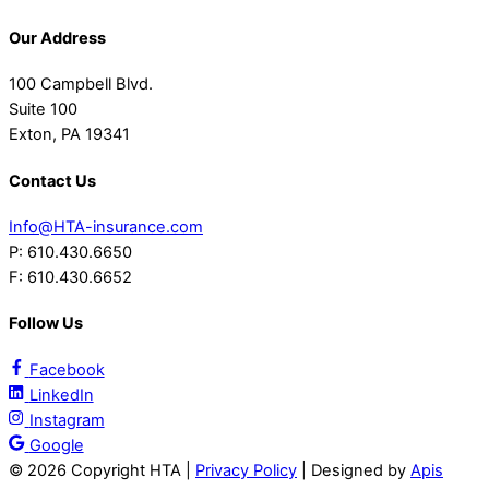
Our Address
100 Campbell Blvd.
Suite 100
Exton, PA 19341
Contact Us
Info@HTA-insurance.com
P: 610.430.6650
F: 610.430.6652
Follow Us
Facebook
LinkedIn
Instagram
Google
©
2026 Copyright HTA |
Privacy Policy
| Designed by
Apis