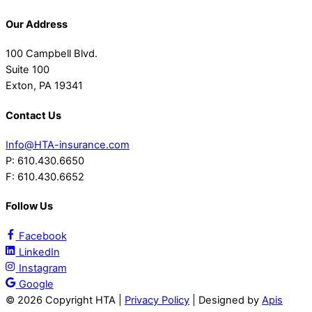
Our Address
100 Campbell Blvd.
Suite 100
Exton, PA 19341
Contact Us
Info@HTA-insurance.com
P: 610.430.6650
F: 610.430.6652
Follow Us
Facebook
LinkedIn
Instagram
Google
©
2026 Copyright HTA |
Privacy Policy
| Designed by
Apis