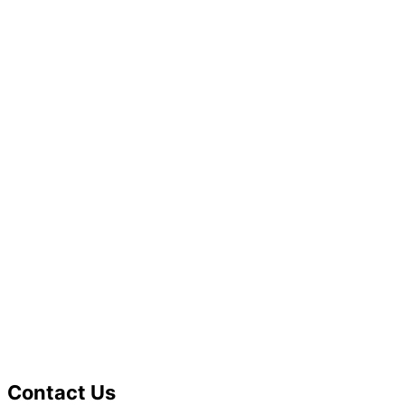
Contact Us