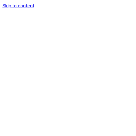
Skip to content