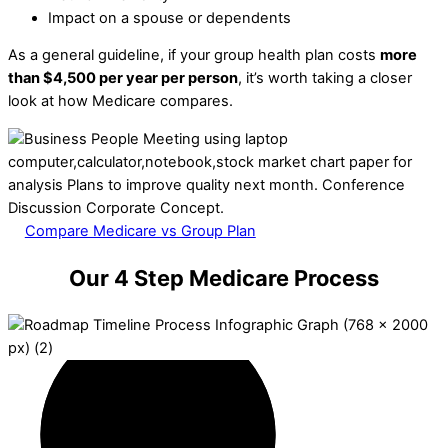
Impact on a spouse or dependents
As a general guideline, if your group health plan costs
more
than $4,500 per year per person
, it’s worth taking a closer
look at how Medicare compares.
Compare Medicare vs Group Plan
Our 4 Step Medicare Process