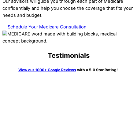
Our advisors will guide you through each part of Medicare
confidentially and help you choose the coverage that fits your
needs and budget.
Schedule Your Medicare Consultation
Testimonials
View our 1000+ Google Reviews
with a 5.0 Star Rating!
“We knew getting Medicare and all the pieces was going to be
very confusing. Not so with Erin Kane at HTA. I couldn’t
believe it. She walked us through all the process, told us
exactly what to do and many times did this on the phone call
and waited to be sure it was done correctly. What a joy she
was and so knowledgeable. Highly recommend her and this
firm to anyone who has a need”