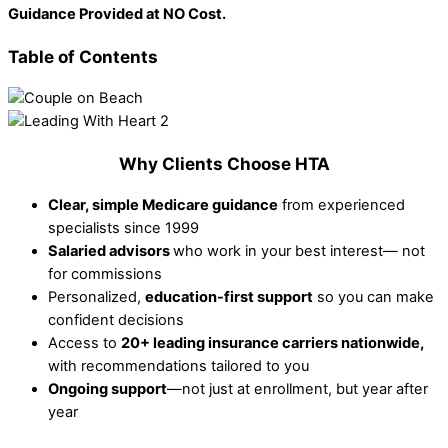
Guidance Provided at NO Cost.
Table of Contents
Why Clients Choose HTA
Clear, simple Medicare guidance
from experienced
specialists since 1999
Salaried advisors
who work in your best interest— not
for commissions
Personalized,
education-first support
so you can make
confident decisions
Access to
20+ leading insurance carriers nationwide,
with recommendations tailored to you
Ongoing support
—not just at enrollment, but year after
year