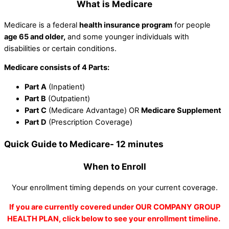
What is Medicare
Medicare is a federal
health insurance program
for people
age 65 and older,
and some younger individuals with
disabilities or certain conditions.
Medicare consists of 4 Parts:
Part A
(Inpatient)
Part B
(Outpatient)
Part C
(Medicare Advantage) OR
Medicare Supplement
Part D
(Prescription Coverage)
Quick Guide to Medicare- 12 minutes
When to Enroll
Your enrollment timing depends on your current coverage.
If you are currently covered under OUR COMPANY GROUP
HEALTH PLAN, click below to see your enrollment timeline.