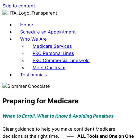
Skip to content
Home
Schedule an Appointment
Who We Are
Medicare Services
P&C Personal Lines
P&C Commercial Lines-old
Meet Our Team
Testimonials
Preparing for Medicare
When to Enroll, What to Know &
Avoiding Penalties
Clear guidance to help you make confident Medicare
decisions at the right time. —–
ALL Tools and One on One