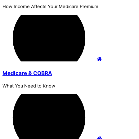
How Income Affects Your Medicare Premium
Medicare & COBRA
What You Need to Know