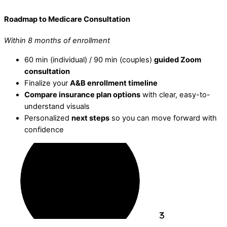
Roadmap to Medicare Consultation
Within 8 months of enrollment
60 min (individual) / 90 min (couples)
guided Zoom
consultation
Finalize your
A&B enrollment timeline
Compare insurance plan options
with clear, easy-to-
understand visuals
Personalized
next steps
so you can move forward with
confidence