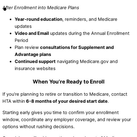
After Enrollment into Medicare Plans
Year-round education
, reminders, and Medicare
updates
Video and Email
updates during the Annual Enrollment
Period
Plan review
consultations for Supplement and
Advantage plans
Continued support
navigating Medicare.gov and
insurance websites
When You’re Ready to Enroll
If you’re planning to retire or transition to Medicare, contact
HTA within
6-8 months of your desired start date
.
Starting early gives you time to confirm your enrollment
window, coordinate any employer coverage, and review your
options without rushing decisions.