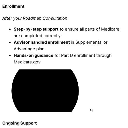
Enrollment
After your Roadmap Consultation
Step-by-step support
to ensure all parts of Medicare
are completed correctly
Advisor handled enrollment
in Supplemental or
Advantage plan
Hands-on guidance
for Part D enrollment through
Medicare.gov
Ongoing Support