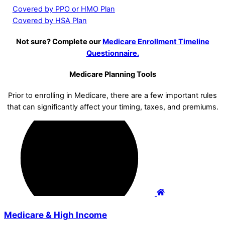
Covered by PPO or HMO Plan
Covered by HSA Plan
Not sure? Complete our
Medicare Enrollment Timeline
Questionnaire.
Medicare Planning Tools
Prior to enrolling in Medicare, there are a few important rules
that can significantly affect your timing, taxes, and premiums.
Medicare & High Income