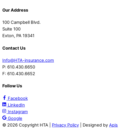
Our Address
100 Campbell Blvd.
Suite 100
Exton, PA 19341
Contact Us
Info@HTA-insurance.com
P: 610.430.6650
F: 610.430.6652
Follow Us
Facebook
LinkedIn
Instagram
Google
©
2026 Copyright HTA |
Privacy Policy
| Designed by
Apis