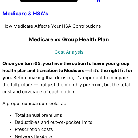
Medicare & HSA's
How Medicare Affects Your HSA Contributions
Medicare vs Group Health Plan
Cost Analysis
Once you turn 65, you have the option to leave your group
health plan and transition to Medicare—if it’s the right fit for
you.
Before making that decision, it’s important to compare
the full picture — not just the monthly premium, but the total
cost and coverage of each option.
A proper comparison looks at:
Total annual premiums
Deductibles and out-of-pocket limits
Prescription costs
Network flexibility