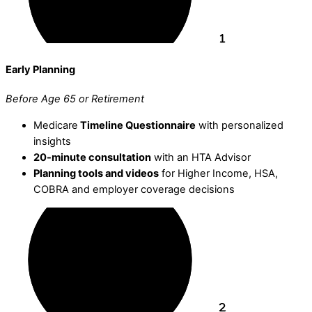
Early Planning
Before Age 65 or Retirement
Medicare
Timeline Questionnaire
with personalized
insights
20-minute consultation
with an HTA Advisor
Planning tools and videos
for Higher Income, HSA,
COBRA and employer coverage decisions