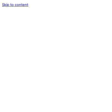
Skip to content