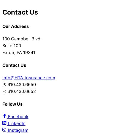
Contact Us
Our Address
100 Campbell Blvd.
Suite 100
Exton, PA 19341
Contact Us
Info@HTA-insurance.com
P: 610.430.6650
F: 610.430.6652
Follow Us
Facebook
LinkedIn
Instagram