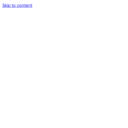
Skip to content