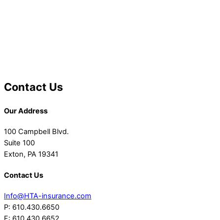
Contact Us
Our Address
100 Campbell Blvd.
Suite 100
Exton, PA 19341
Contact Us
Info@HTA-insurance.com
P: 610.430.6650
F: 610.430.6652