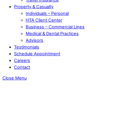
Property & Casualty
Individuals – Personal
HTA Client Center
Business – Commercial Lines
Medical & Dental Practices
Advisors
Testimonials
Schedule Appointment
Careers
Contact
Close Menu