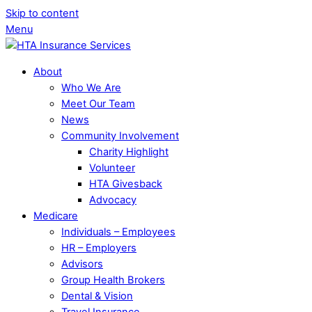
Skip to content
Menu
About
Who We Are
Meet Our Team
News
Community Involvement
Charity Highlight
Volunteer
HTA Givesback
Advocacy
Medicare
Individuals – Employees
HR – Employers
Advisors
Group Health Brokers
Dental & Vision
Travel Insurance