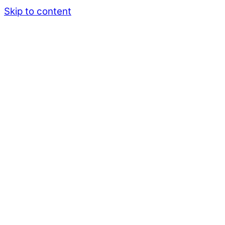
Skip to content